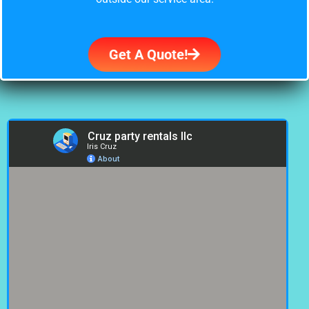
Get A Quote!