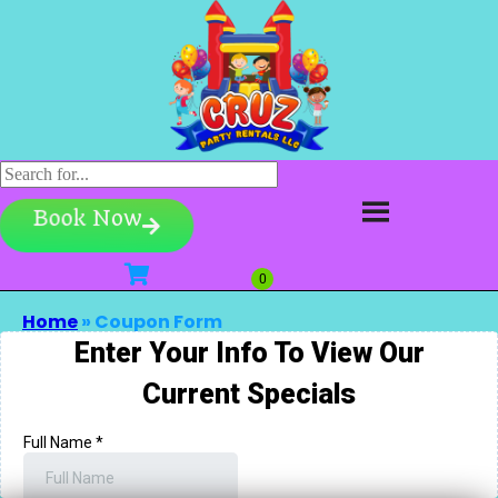
Book Now
Home
»
Coupon Form