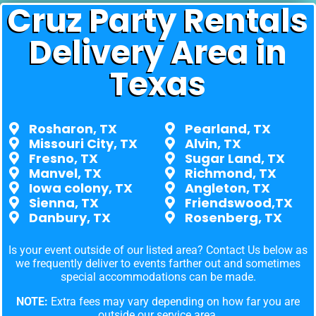
Cruz Party Rentals
Delivery Area in
Texas
Rosharon, TX
Pearland, TX
Missouri City, TX
Alvin, TX
Fresno, TX
Sugar Land, TX
Manvel, TX
Richmond, TX
Iowa colony, TX
Angleton, TX
Sienna, TX
Friendswood,TX
Danbury, TX
Rosenberg, TX
Is your event outside of our listed area? Contact Us below as
we frequently deliver to events farther out and sometimes
special accommodations can be made.
NOTE:
Extra fees may vary depending on how far you are
outside our service area.