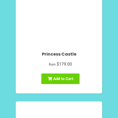
Princess Castle
$179.00
from
Add to Cart