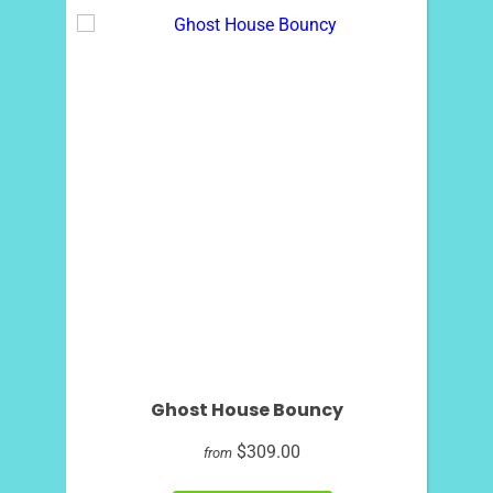
Ghost House Bouncy
$309.00
from