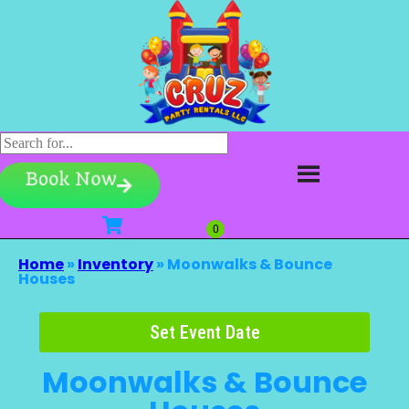
Book Now
Home
»
Inventory
»
Moonwalks & Bounce
Houses
Set Event Date
Moonwalks & Bounce