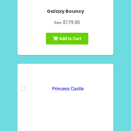
Galaxy Bouncy
$179.00
from
Add to Cart