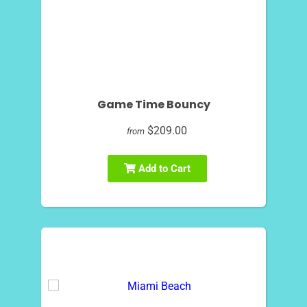
Game Time Bouncy
$209.00
from
Add to Cart