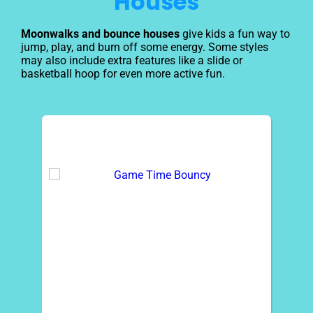
Houses
Moonwalks and bounce houses
give kids a fun way to
jump, play, and burn off some energy. Some styles
may also include extra features like a slide or
basketball hoop for even more active fun.