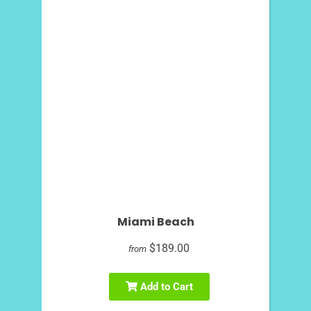
Miami Beach
$189.00
from
Add to Cart