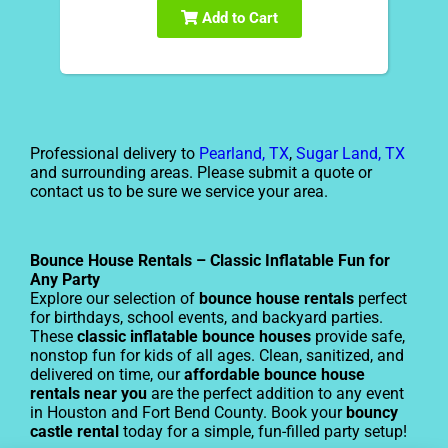
Add to Cart
Professional delivery to
Pearland, TX
,
Sugar Land, TX
and surrounding areas. Please submit a quote or
contact us to be sure we service your area.
Bounce House Rentals – Classic Inflatable Fun for
Any Party
Explore our selection of
bounce house rentals
perfect
for birthdays, school events, and backyard parties.
These
classic inflatable bounce houses
provide safe,
nonstop fun for kids of all ages. Clean, sanitized, and
delivered on time, our
affordable bounce house
rentals near you
are the perfect addition to any event
in Houston and Fort Bend County. Book your
bouncy
castle rental
today for a simple, fun-filled party setup!