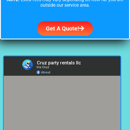
outside our service area.
Get A Quote!