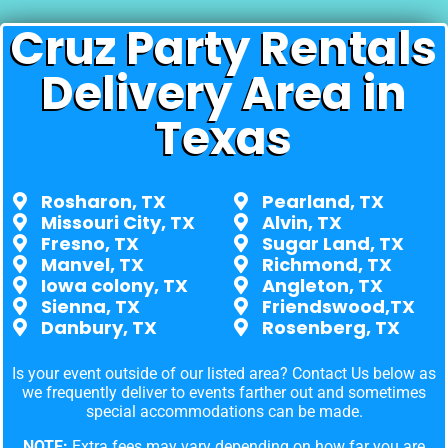
Cruz Party Rentals
Delivery Area in
Texas
Rosharon, TX
Pearland, TX
Missouri City, TX
Alvin, TX
Fresno, TX
Sugar Land, TX
Manvel, TX
Richmond, TX
Iowa colony, TX
Angleton, TX
Sienna, TX
Friendswood,TX
Danbury, TX
Rosenberg, TX
Is your event outside of our listed area? Contact Us below as
we frequently deliver to events farther out and sometimes
special accommodations can be made.
NOTE:
Extra fees may vary depending on how far you are