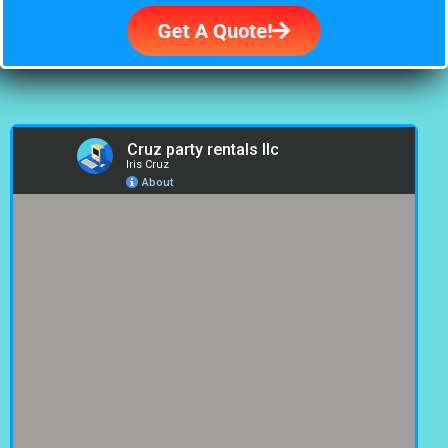
Get A Quote!