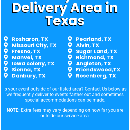
Delivery Area in
Texas
Rosharon, TX
Pearland, TX
Missouri City, TX
Alvin, TX
Fresno, TX
Sugar Land, TX
Manvel, TX
Richmond, TX
Iowa colony, TX
Angleton, TX
Sienna, TX
Friendswood,TX
Danbury, TX
Rosenberg, TX
Is your event outside of our listed area? Contact Us below as
we frequently deliver to events farther out and sometimes
special accommodations can be made.
NOTE:
Extra fees may vary depending on how far you are
outside our service area.