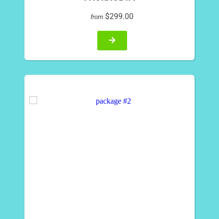
$299.00
from