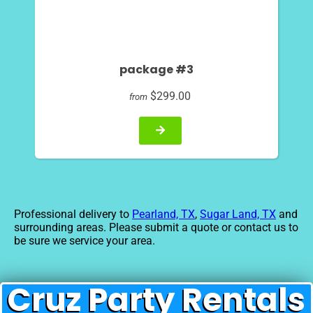
package #3
$299.00
from
Professional delivery to
Pearland, TX
,
Sugar Land, TX
and
surrounding areas. Please submit a quote or contact us to
be sure we service your area.
Cruz Party Rentals