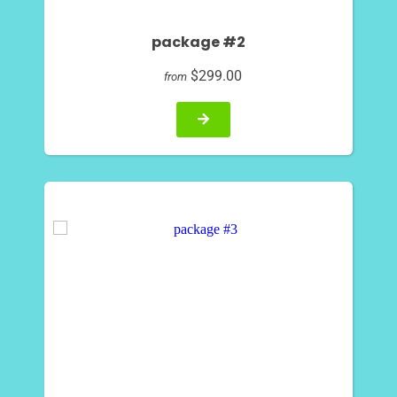
package #2
$299.00
from