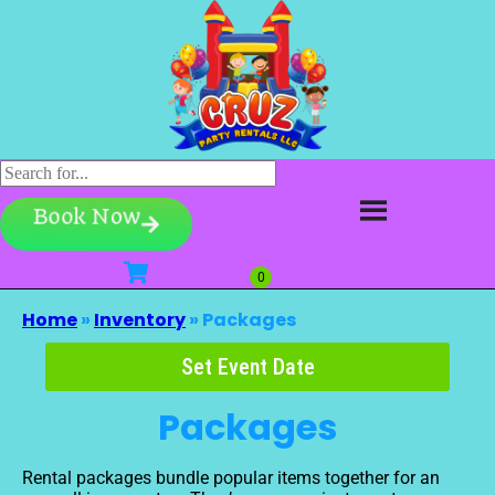
Book Now
Home
»
Inventory
»
Packages
Set Event Date
Packages
Rental packages bundle popular items together for an