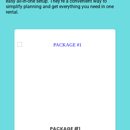
easy all-in-one setup. They’re a convenient way to
simplify planning and get everything you need in one
rental.
PACKAGE #1