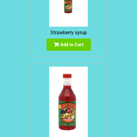
Strawberry syrup
Add to Cart