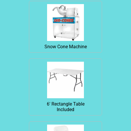
Snow Cone Machine
6' Rectangle Table
Included