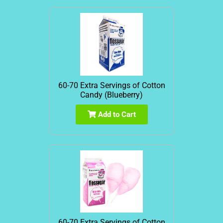
60-70 Extra Servings of Cotton
Candy (Blueberry)
Add to Cart
60-70 Extra Servings of Cotton