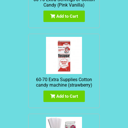
Candy (Pink Vanilla)
Add to Cart
60-70 Extra Supplies Cotton
candy machine (strawberry)
Add to Cart