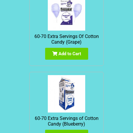
60-70 Extra Servings Of Cotton
Candy (Grape)
Add to Cart
60-70 Extra Servings of Cotton
Candy (Blueberry)