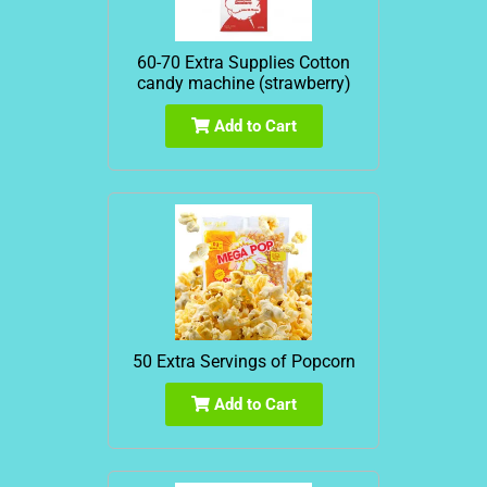
60-70 Extra Supplies Cotton
candy machine (strawberry)
Add to Cart
50 Extra Servings of Popcorn
Add to Cart