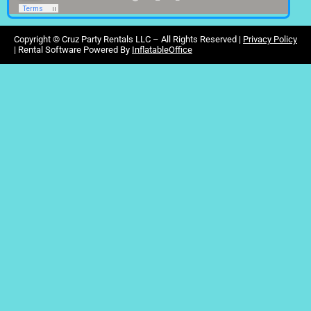
Copyright ©
Cruz Party Rentals LLC –
All Rights Reserved |
Privacy Policy
| Rental Software Powered By
InflatableOffice