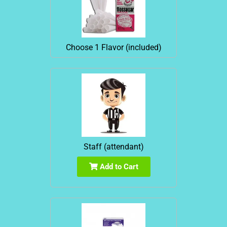
Choose 1 Flavor (included)
Staff (attendant)
Add to Cart