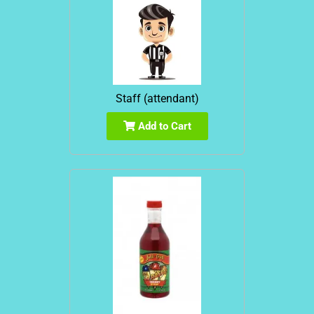
Staff (attendant)
Add to Cart