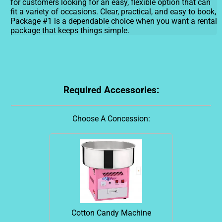
for customers looking for an easy, flexible option that can
fit a variety of occasions. Clear, practical, and easy to book,
Package #1 is a dependable choice when you want a rental
package that keeps things simple.
Required Accessories:
Choose A Concession:
Cotton Candy Machine