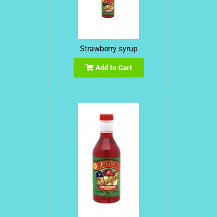
Strawberry syrup
Add to Cart