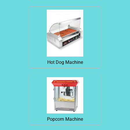
Hot Dog Machine
Popcorn Machine