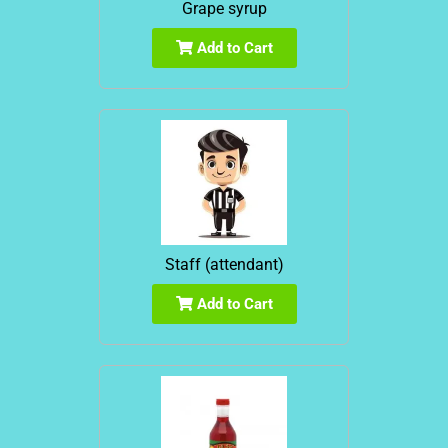
Grape syrup
Add to Cart
Staff (attendant)
Add to Cart