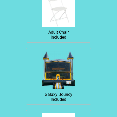
Adult Chair
Included
Galaxy Bouncy
Included