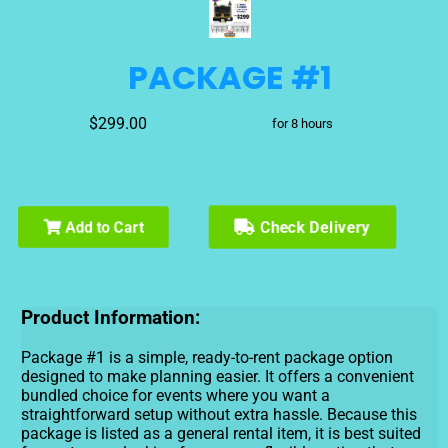
PACKAGE #1
$299.00
for 8 hours
Check Delivery
Add to Cart
Product Information:
Package #1 is a simple, ready-to-rent package option
designed to make planning easier. It offers a convenient
bundled choice for events where you want a
straightforward setup without extra hassle. Because this
package is listed as a general rental item, it is best suited