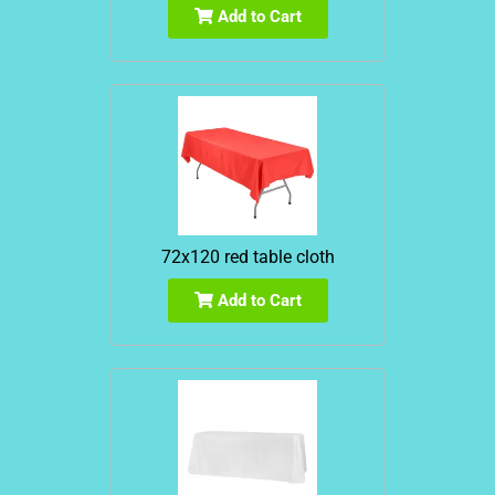
Add to Cart
72x120 red table cloth
Add to Cart