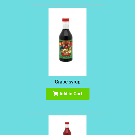
Grape syrup
Add to Cart