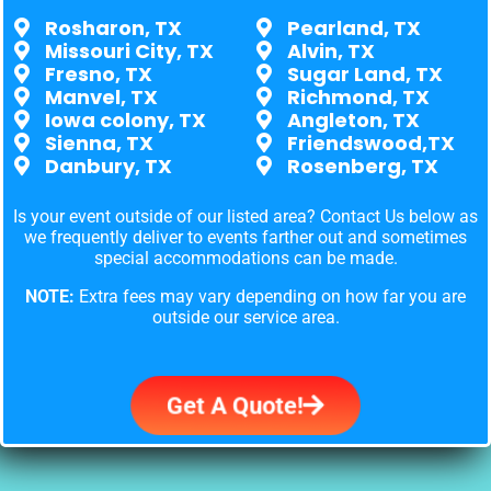
Rosharon, TX
Pearland, TX
Missouri City, TX
Alvin, TX
Fresno, TX
Sugar Land, TX
Manvel, TX
Richmond, TX
Iowa colony, TX
Angleton, TX
Sienna, TX
Friendswood,TX
Danbury, TX
Rosenberg, TX
Is your event outside of our listed area? Contact Us below as
we frequently deliver to events farther out and sometimes
special accommodations can be made.
NOTE:
Extra fees may vary depending on how far you are
outside our service area.
Get A Quote!