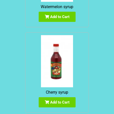
Watermelon syrup
Add to Cart
Cherry syrup
Add to Cart