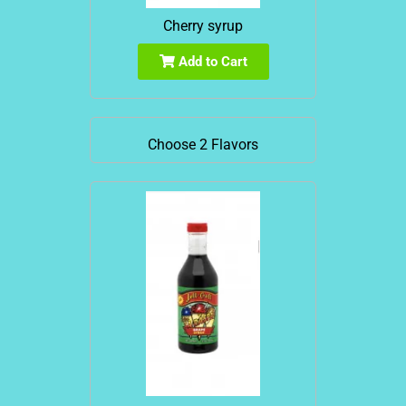
Cherry syrup
Add to Cart
Choose 2 Flavors