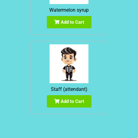
Watermelon syrup
Add to Cart
Staff (attendant)
Add to Cart