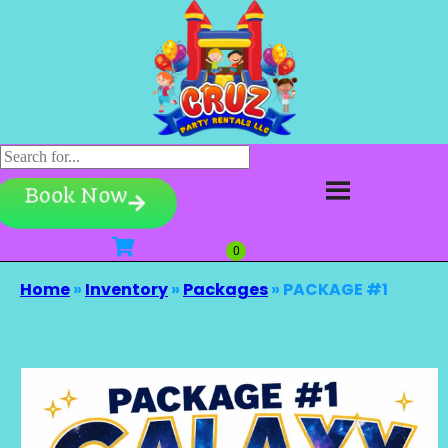
Book Now
Home
»
Inventory
»
Packages
»
PACKAGE #1