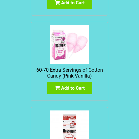
Add to Cart
60-70 Extra Servings of Cotton
Candy (Pink Vanilla)
Add to Cart