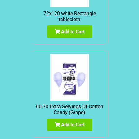
72x120 white Rectangle
tablecloth
Add to Cart
60-70 Extra Servings Of Cotton
Candy (Grape)
Add to Cart