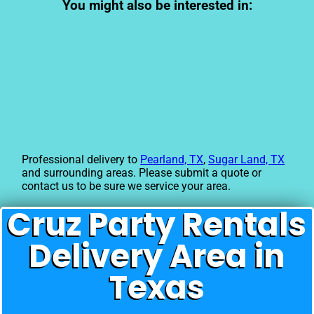
You might also be interested in:
Professional delivery to
Pearland, TX
,
Sugar Land, TX
and surrounding areas. Please submit a quote or
contact us to be sure we service your area.
Cruz Party Rentals
Delivery Area in
Texas