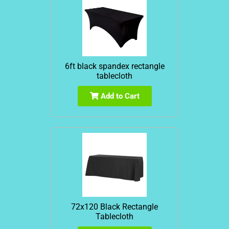
6ft black spandex rectangle
tablecloth
Add to Cart
72x120 Black Rectangle
Tablecloth