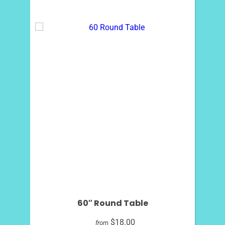
60″ Round Table
$18.00
from