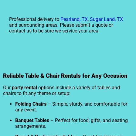
Professional delivery to
Pearland, TX
,
Sugar Land, TX
and surrounding areas. Please submit a quote or
contact us to be sure we service your area.
Reliable Table & Chair Rentals for Any Occasion
Our
party rental
options include a variety of tables and
chairs to fit any theme or setup:
Folding Chairs
– Simple, sturdy, and comfortable for
any event.
Banquet Tables
– Perfect for food, gifts, and seating
arrangements.