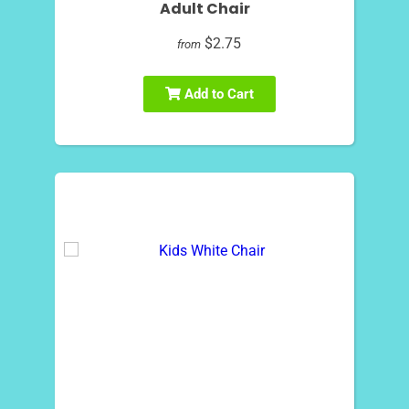
Adult Chair
$2.75
from
Add to Cart