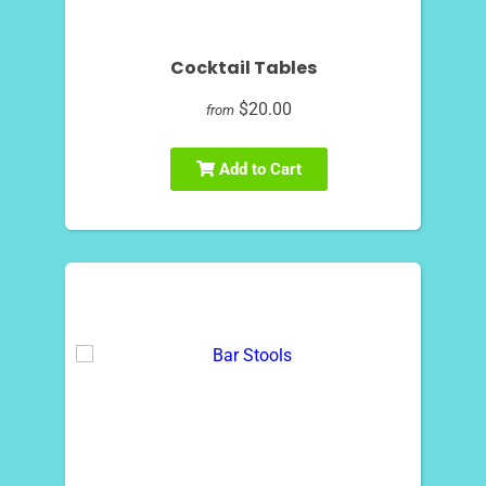
Cocktail Tables
$20.00
from
Add to Cart