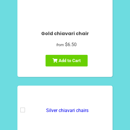
Gold chiavari chair
$6.50
from
Add to Cart