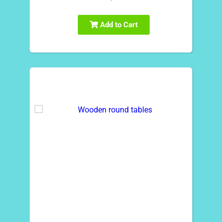
Add to Cart