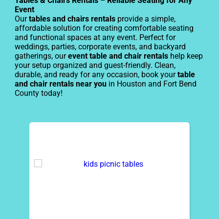
Tables & Chairs Rentals – Reliable Seating for Any
Event
Our
tables and chairs rentals
provide a simple,
affordable solution for creating comfortable seating
and functional spaces at any event. Perfect for
weddings, parties, corporate events, and backyard
gatherings, our
event table and chair rentals
help keep
your setup organized and guest-friendly. Clean,
durable, and ready for any occasion, book your
table
and chair rentals near you
in Houston and Fort Bend
County today!