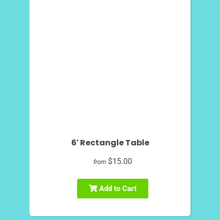
6′ Rectangle Table
$15.00
from
Add to Cart