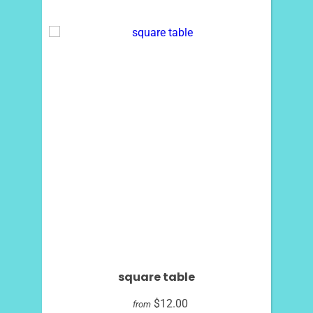
square table
$12.00
from