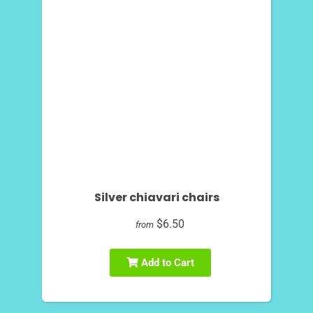
Silver chiavari chairs
$6.50
from
Add to Cart