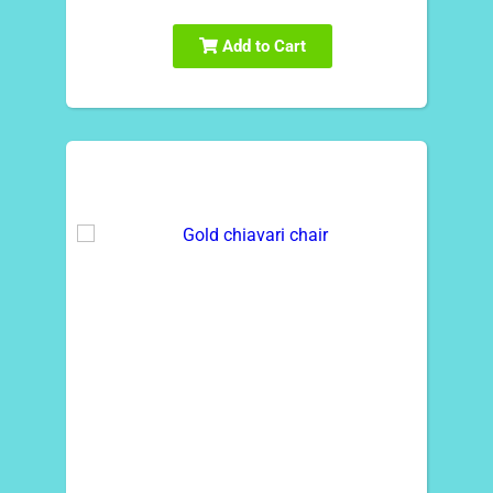
Add to Cart