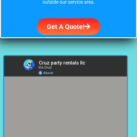
outside our service area.
Get A Quote!