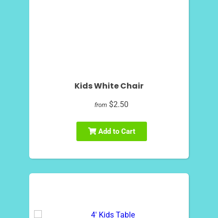
Kids White Chair
$2.50
from
Add to Cart