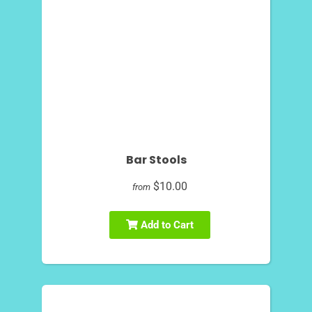
Bar Stools
$10.00
from
Add to Cart