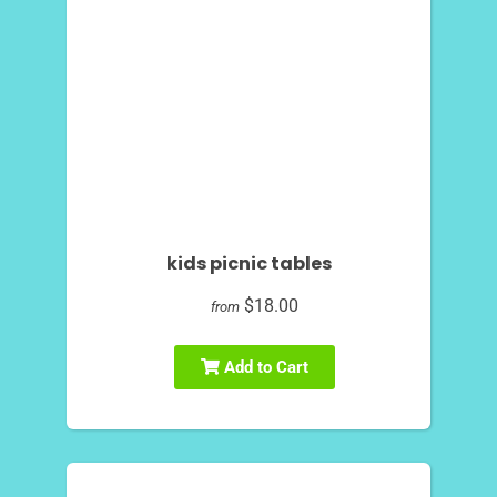
kids picnic tables
$18.00
from
Add to Cart