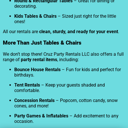
Round & Rectangular Tables
– Great for dining or
decorating.
Kids Tables & Chairs
– Sized just right for the little
ones!
All our rentals are
clean, sturdy, and ready for your event
.
More Than Just Tables & Chairs
We don’t stop there! Cruz Party Rentals LLC also offers a full
range of
party rental items
, including:
Bounce House Rentals
– Fun for kids and perfect for
birthdays.
Tent Rentals
– Keep your guests shaded and
comfortable.
Concession Rentals
– Popcorn, cotton candy, snow
cones, and more!
Party Games & Inflatables
– Add excitement to any
occasion.