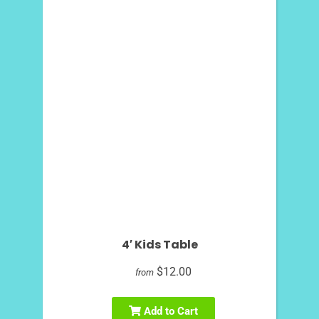
4′ Kids Table
$12.00
from
Add to Cart