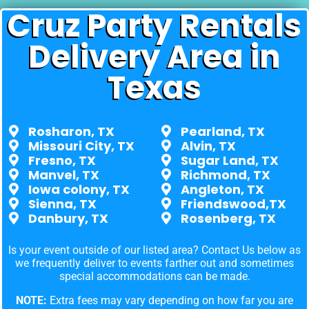
Cruz Party Rentals
Delivery Area in
Texas
Rosharon, TX
Pearland, TX
Missouri City, TX
Alvin, TX
Fresno, TX
Sugar Land, TX
Manvel, TX
Richmond, TX
Iowa colony, TX
Angleton, TX
Sienna, TX
Friendswood,TX
Danbury, TX
Rosenberg, TX
Is your event outside of our listed area? Contact Us below as
we frequently deliver to events farther out and sometimes
special accommodations can be made.
NOTE:
Extra fees may vary depending on how far you are