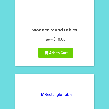
Wooden round tables
$18.00
from
Add to Cart