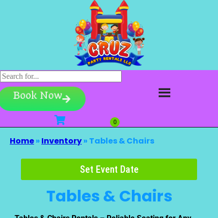
Book Now
Home
»
Inventory
»
Tables & Chairs
Set Event Date
Tables & Chairs