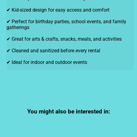
✔ Kid-sized design for easy access and comfort
✔ Perfect for birthday parties, school events, and family
gatherings
✔ Great for arts & crafts, snacks, meals, and activities
✔ Cleaned and sanitized before every rental
✔ Ideal for indoor and outdoor events
You might also be interested in: