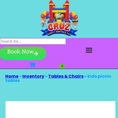
Book Now
Home
»
Inventory
»
Tables & Chairs
»
kids picnic
tables