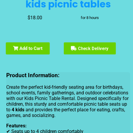
kids picnic tables
$18.00
for 8 hours
Add to Cart
Check Delivery
Product Information:
Create the perfect kid-friendly seating area for birthdays,
school events, family gatherings, and outdoor celebrations
with our Kids Picnic Table Rental. Designed specifically for
children, this sturdy and comfortable picnic table seats up
to
4 kids
and provides the perfect place for eating, crafts,
games, and socializing.
Features:
✔ Seats up to 4 children comfortably