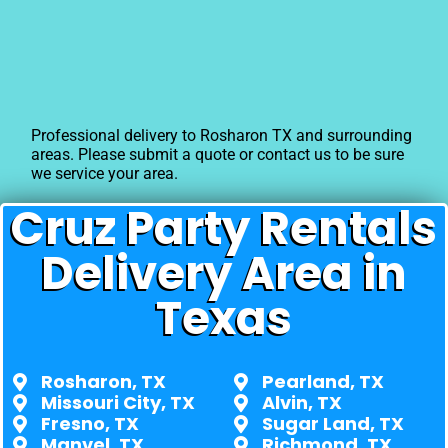
Professional delivery to
Rosharon TX
and surrounding
areas. Please submit a quote or contact us to be sure
we service your area.
Cruz Party Rentals
Delivery Area in
Texas
Rosharon, TX
Pearland, TX
Missouri City, TX
Alvin, TX
Fresno, TX
Sugar Land, TX
Manvel, TX
Richmond, TX