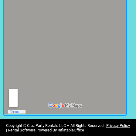
Copyright ©
Cruz Party Rentals LLC –
All Rights Reserved |
Privacy Policy
| Rental Software Powered By
InflatableOffice