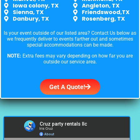
Iowa colony, TX
Angleton, TX
Sienna, TX
Friendswood,TX
Danbury, TX
Rosenberg, TX
Is your event outside of our listed area? Contact Us below as
we frequently deliver to events farther out and sometimes
special accommodations can be made.
NOTE:
Extra fees may vary depending on how far you are
outside our service area.
Get A Quote!