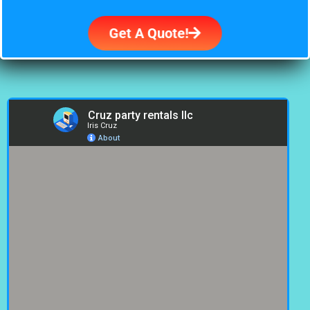
Get A Quote!