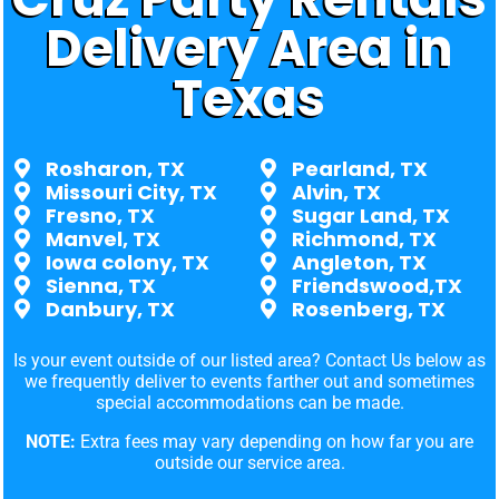
Delivery Area in
Texas
Rosharon, TX
Pearland, TX
Missouri City, TX
Alvin, TX
Fresno, TX
Sugar Land, TX
Manvel, TX
Richmond, TX
Iowa colony, TX
Angleton, TX
Sienna, TX
Friendswood,TX
Danbury, TX
Rosenberg, TX
Is your event outside of our listed area? Contact Us below as
we frequently deliver to events farther out and sometimes
special accommodations can be made.
NOTE:
Extra fees may vary depending on how far you are
outside our service area.