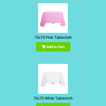
70x70 Pink Tablecloth
Add to Cart
70x70 White Tablecloth