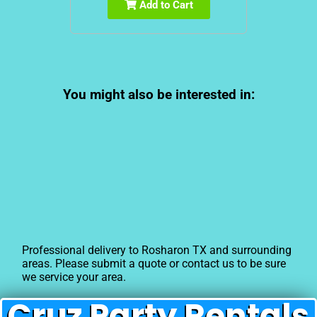
Add to Cart
You might also be interested in:
Professional delivery to
Rosharon TX
and surrounding
areas. Please submit a quote or contact us to be sure
we service your area.
Cruz Party Rentals