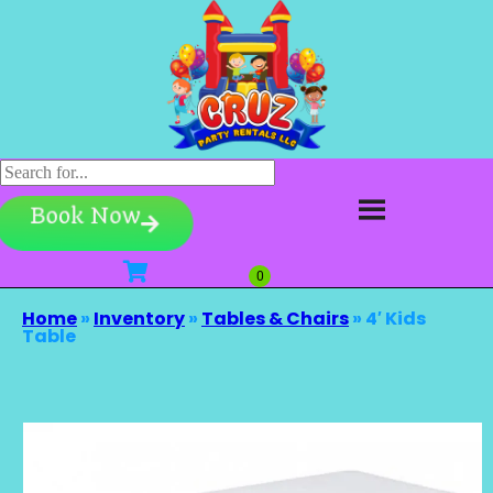
Book Now
Home
»
Inventory
»
Tables & Chairs
»
4′ Kids
Table