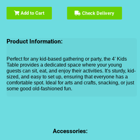
Check Delivery
Add to Cart
Product Information:
Perfect for any kid-based gathering or party, the 4' Kids
Table provides a dedicated space where your young
guests can sit, eat, and enjoy their activities. It's sturdy, kid-
sized, and easy to set up, ensuring that everyone has a
comfortable spot. Ideal for arts and crafts, snacking, or just
some good old-fashioned fun.
Accessories: