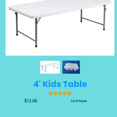
4' Kids Table
$12.00
for 8 hours