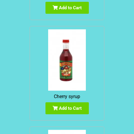
Add to Cart
Cherry syrup
Add to Cart