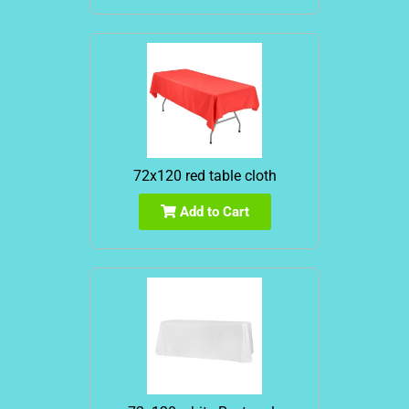
72x120 red table cloth
Add to Cart