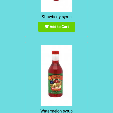
Strawberry syrup
Add to Cart
Watermelon syrup