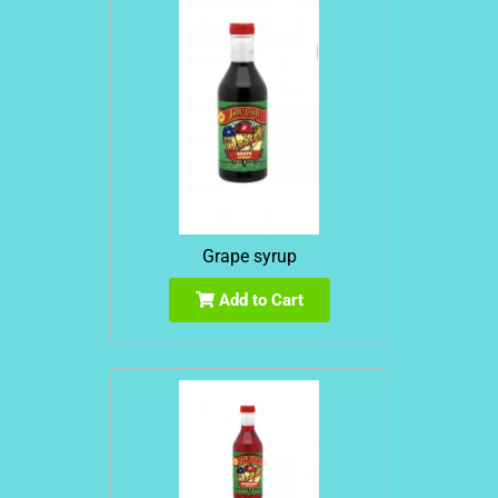
Grape syrup
Add to Cart