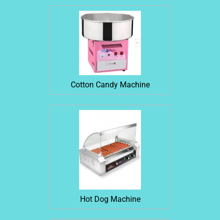
Cotton Candy Machine
Hot Dog Machine