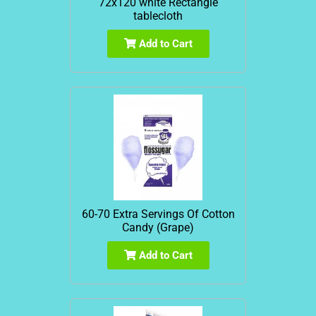
72x120 white Rectangle
tablecloth
Add to Cart
60-70 Extra Servings Of Cotton
Candy (Grape)
Add to Cart