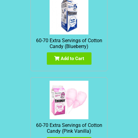
60-70 Extra Servings of Cotton
Candy (Blueberry)
Add to Cart
60-70 Extra Servings of Cotton
Candy (Pink Vanilla)