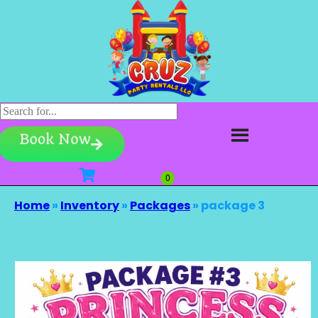
Book Now
Home
»
Inventory
»
Packages
»
package 3