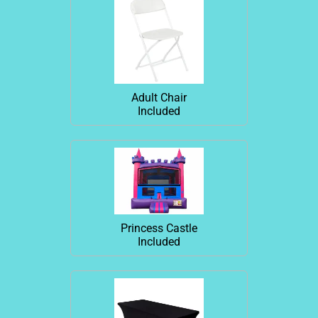
Adult Chair
Included
Princess Castle
Included