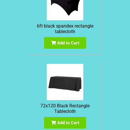
6ft black spandex rectangle
tablecloth
Add to Cart
72x120 Black Rectangle
Tablecloth
Add to Cart