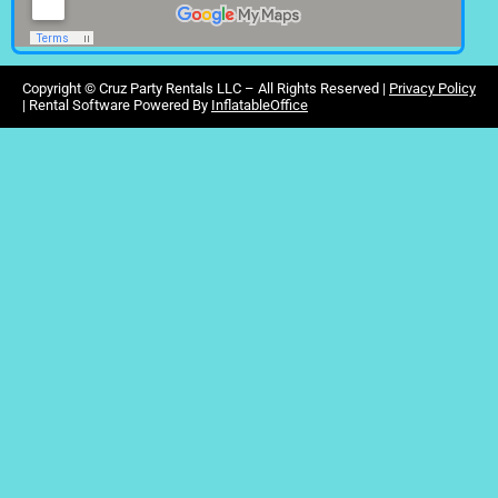
Copyright ©
Cruz Party Rentals LLC –
All Rights Reserved |
Privacy Policy
| Rental Software Powered By
InflatableOffice