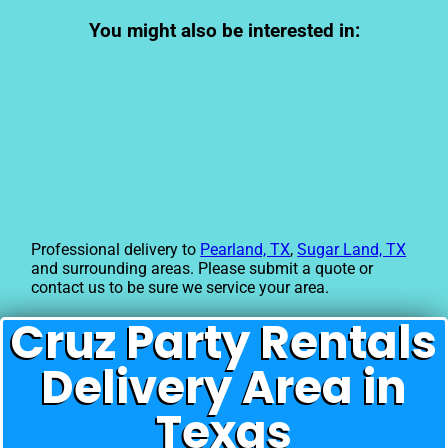
You might also be interested in:
Professional delivery to
Pearland, TX
,
Sugar Land, TX
and surrounding areas. Please submit a quote or
contact us to be sure we service your area.
Cruz Party Rentals
Delivery Area in
Texas