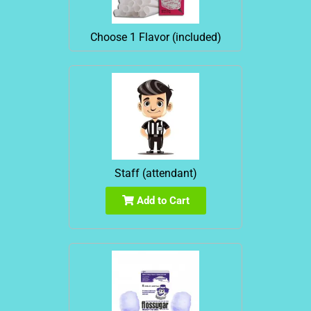
Choose 1 Flavor (included)
Staff (attendant)
Add to Cart