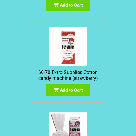
Add to Cart
60-70 Extra Supplies Cotton
candy machine (strawberry)
Add to Cart