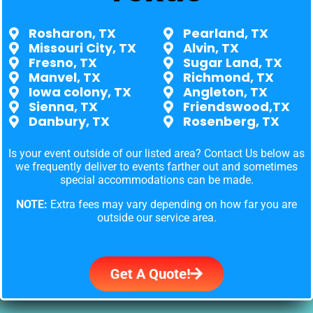
Rosharon, TX
Pearland, TX
Missouri City, TX
Alvin, TX
Fresno, TX
Sugar Land, TX
Manvel, TX
Richmond, TX
Iowa colony, TX
Angleton, TX
Sienna, TX
Friendswood,TX
Danbury, TX
Rosenberg, TX
Is your event outside of our listed area? Contact Us below as
we frequently deliver to events farther out and sometimes
special accommodations can be made.
NOTE:
Extra fees may vary depending on how far you are
outside our service area.
Get A Quote!