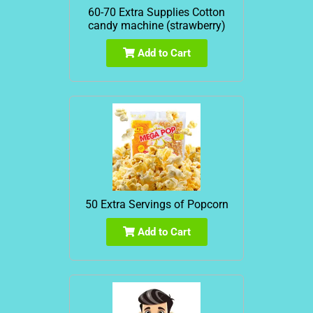
60-70 Extra Supplies Cotton
candy machine (strawberry)
Add to Cart
50 Extra Servings of Popcorn
Add to Cart