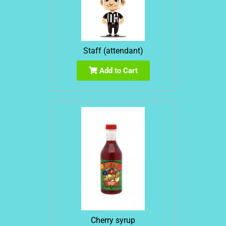
Staff (attendant)
Add to Cart
Cherry syrup