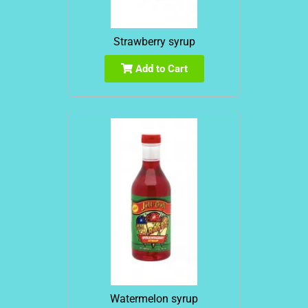
Strawberry syrup
Add to Cart
Watermelon syrup