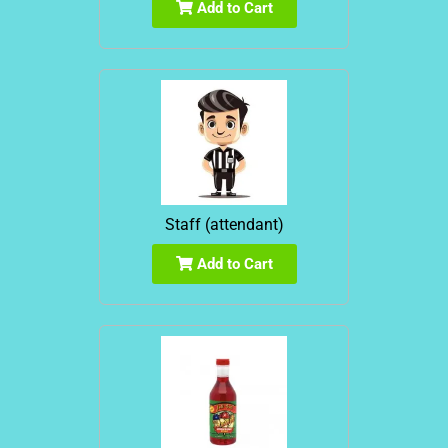
Add to Cart
Staff (attendant)
Add to Cart