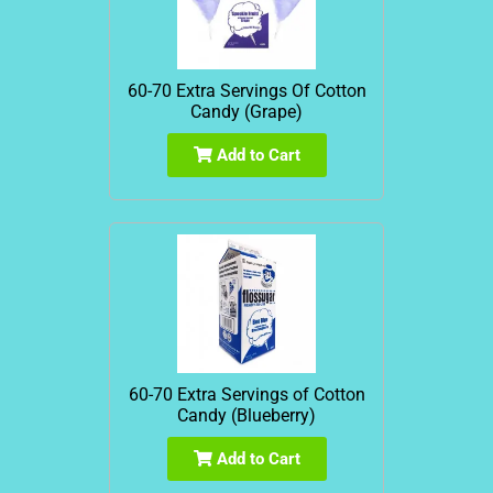
60-70 Extra Servings Of Cotton
Candy (Grape)
Add to Cart
60-70 Extra Servings of Cotton
Candy (Blueberry)
Add to Cart