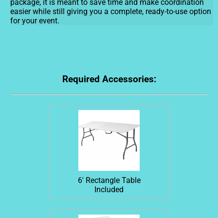
package, it is meant to save time and make coordination
easier while still giving you a complete, ready-to-use option
for your event.
Required Accessories:
6' Rectangle Table
Included