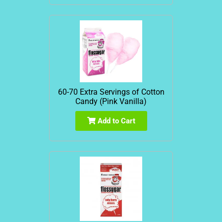
60-70 Extra Servings of Cotton
Candy (Pink Vanilla)
Add to Cart