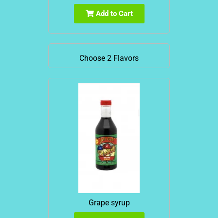
Add to Cart
Choose 2 Flavors
Grape syrup