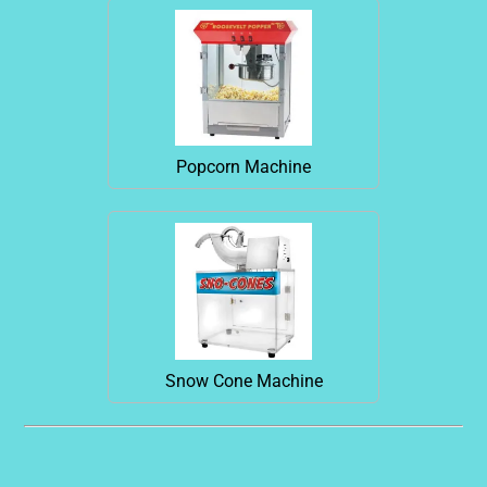
Popcorn Machine
Snow Cone Machine