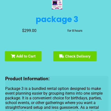
package 3
$299.00
for 8 hours
Add to Cart
Check Delivery
Product Information:
Package 3 is a bundled rental option designed to make
event planning easier by grouping items into one simple
package. It is a convenient choice for birthdays, parties,
school events, or other gatherings where you want a
straightforward setup and less guesswork. As a rental