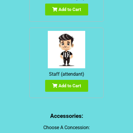
Add to Cart
Staff (attendant)
Add to Cart
Accessories:
Choose A Concession: