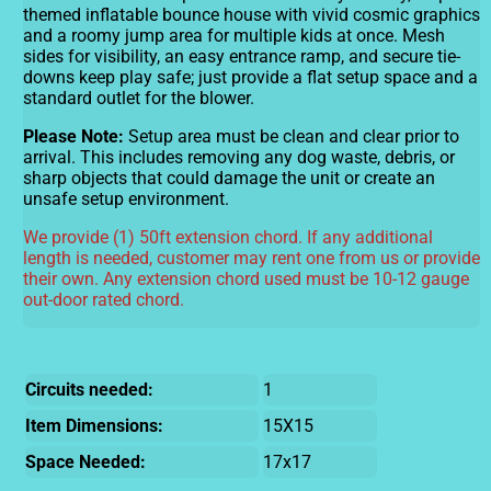
themed inflatable bounce house with vivid cosmic graphics
and a roomy jump area for multiple kids at once. Mesh
sides for visibility, an easy entrance ramp, and secure tie-
downs keep play safe; just provide a flat setup space and a
standard outlet for the blower.
Please Note:
Setup area must be clean and clear prior to
arrival. This includes removing any dog waste, debris, or
sharp objects that could damage the unit or create an
unsafe setup environment.
We provide (1) 50ft extension chord. If any additional
length is needed, customer may rent one from us or provide
their own. Any extension chord used must be 10-12 gauge
out-door rated chord.
Circuits needed:
1
Item Dimensions:
15X15
Space Needed:
17x17