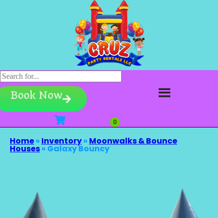
Book Now
Home
»
Inventory
»
Moonwalks & Bounce
Houses
»
Galaxy Bouncy