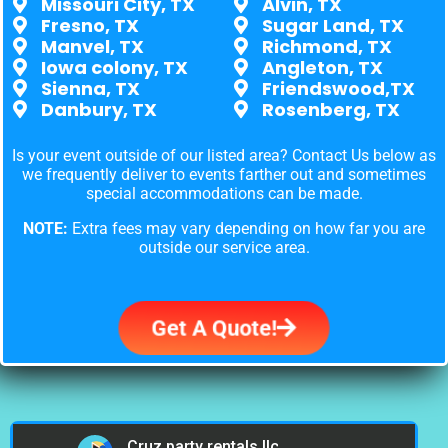
Missouri City, TX
Alvin, TX
Fresno, TX
Sugar Land, TX
Manvel, TX
Richmond, TX
Iowa colony, TX
Angleton, TX
Sienna, TX
Friendswood,TX
Danbury, TX
Rosenberg, TX
Is your event outside of our listed area? Contact Us below as
we frequently deliver to events farther out and sometimes
special accommodations can be made.
NOTE:
Extra fees may vary depending on how far you are
outside our service area.
Get A Quote!