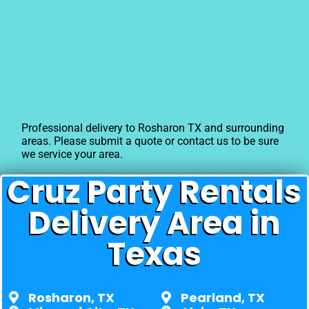
Professional delivery to
Rosharon TX
and surrounding
areas. Please submit a quote or contact us to be sure
we service your area.
Cruz Party Rentals
Delivery Area in
Texas
Rosharon, TX
Pearland, TX