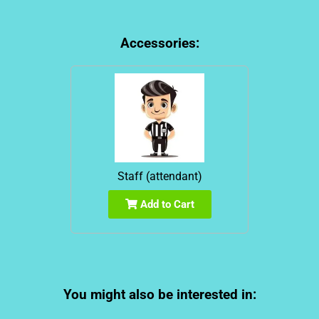
Accessories:
Staff (attendant)
Add to Cart
You might also be interested in: