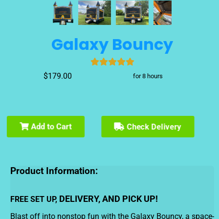
Galaxy Bouncy
$179.00
for 8 hours
Add to Cart
Check Delivery
Product Information:
DELIVERY, AND PICK UP!
FREE SET UP,
Blast off into nonstop fun with the Galaxy Bouncy, a space-