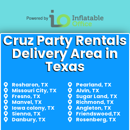
Powered by
Cruz Party Rentals
Delivery Area in
Texas
Rosharon, TX
Pearland, TX
Missouri City, TX
Alvin, TX
Fresno, TX
Sugar Land, TX
Manvel, TX
Richmond, TX
Iowa colony, TX
Angleton, TX
Sienna, TX
Friendswood,TX
Danbury, TX
Rosenberg, TX