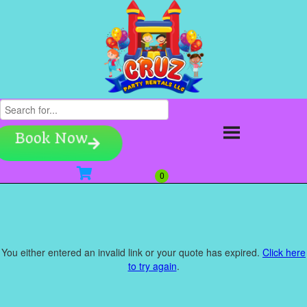
Book Now
You either entered an invalid link or your quote has expired.
Click here
to try again
.