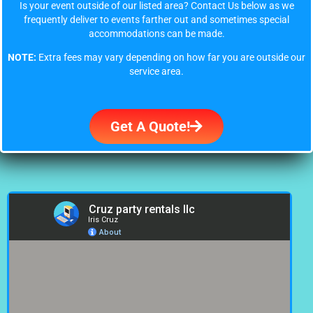
Is your event outside of our listed area? Contact Us below as we
frequently deliver to events farther out and sometimes special
accommodations can be made.
NOTE:
Extra fees may vary depending on how far you are outside our
service area.
Get A Quote!