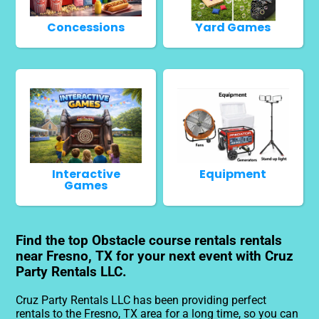
Concessions
Yard Games
Interactive
Equipment
Games
Find the top Obstacle course rentals rentals
near Fresno, TX for your next event with Cruz
Party Rentals LLC.
Cruz Party Rentals LLC has been providing perfect
rentals to the Fresno, TX area for a long time, so you can