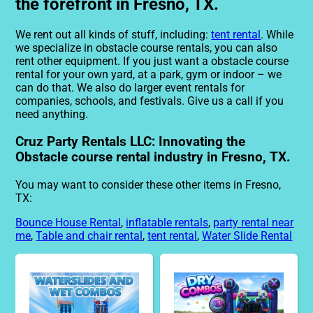
the forefront in Fresno, TX.
We rent out all kinds of stuff, including:
tent rental
. While
we specialize in obstacle course rentals, you can also
rent other equipment. If you just want a obstacle course
rental for your own yard, at a park, gym or indoor – we
can do that. We also do larger event rentals for
companies, schools, and festivals. Give us a call if you
need anything.
Cruz Party Rentals LLC: Innovating the
Obstacle course rental industry in Fresno, TX.
You may want to consider these other items in Fresno,
TX:
Bounce House Rental
,
inflatable rentals
,
party rental near
me
,
Table and chair rental
,
tent rental
,
Water Slide Rental