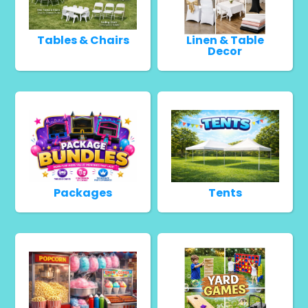
Tables & Chairs
Linen & Table
Decor
Packages
Tents