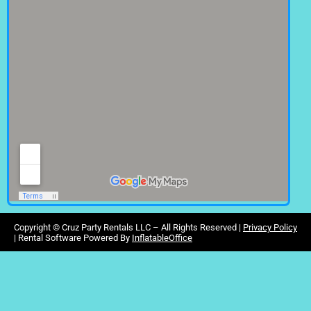
Copyright ©
Cruz Party Rentals LLC –
All Rights Reserved |
Privacy Policy
| Rental Software Powered By
InflatableOffice