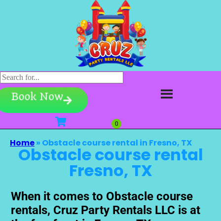
Book Now
Home
»
Obstacle course rental in Fresno, TX
Obstacle course rental
Fresno, TX
When it comes to Obstacle course
rentals, Cruz Party Rentals LLC is at