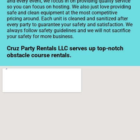
and every event, we focus in on providing quality service
so you can focus on hosting. We also just love providing
safe and clean equipment at the most competitive
pricing around. Each unit is cleaned and sanitized after
every party to guarantee your safety and satisfaction. We
always follow safety guidelines and we will not sacrifice
your safety for more business.
Cruz Party Rentals LLC serves up top-notch
obstacle course rentals.