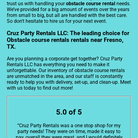
trust us with handling your
obstacle course rental
needs.
We’ve provided for a big amount of events over the years
from small to big, but all are handled with the best care.
So don’t hesitate to hire us for your next event.
Cruz Party Rentals LLC: The leading choice for
Obstacle course rentals rentals near Fresno,
TX.
Are you planning a corporate get together? Cruz Party
Rentals LLC has everything you need to make it
unforgettable. Our inventory of obstacle course rentals
are unmatched in the area, and our staff is constantly
ready to help you with delivery, set-up, and clean-up. Meet
with us today to find out more!
5.0 of 5
“Cruz Party Rentals was a one stop shop for my
party needs! They were on time, made it easy to
pay, overall they were great, and I would definitely