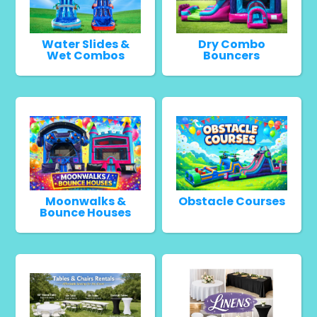
Water Slides &
Dry Combo
Wet Combos
Bouncers
Moonwalks &
Obstacle Courses
Bounce Houses