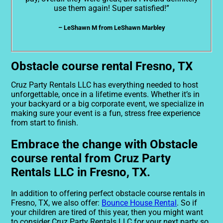
use them again! Super satisfied!”
– LeShawn M from LeShawn Marbley
Obstacle course rental Fresno, TX
Cruz Party Rentals LLC has everything needed to host
unforgettable, once in a lifetime events. Whether it’s in
your backyard or a big corporate event, we specialize in
making sure your event is a fun, stress free experience
from start to finish.
Embrace the change with Obstacle
course rental from Cruz Party
Rentals LLC in Fresno, TX.
In addition to offering perfect obstacle course rentals in
Fresno, TX, we also offer:
Bounce House Rental
. So if
your children are tired of this year, then you might want
to consider Cruz Party Rentals LLC for your next party so