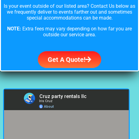
Is your event outside of our listed area? Contact Us below as
we frequently deliver to events farther out and sometimes
special accommodations can be made.
NOTE:
Extra fees may vary depending on how far you are
outside our service area.
Get A Quote!