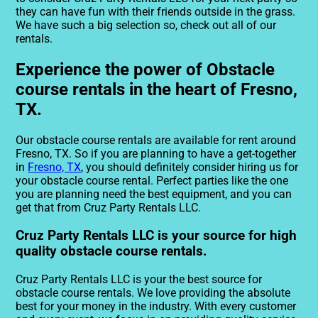
they can have fun with their friends outside in the grass.
We have such a big selection so, check out all of our
rentals.
Experience the power of Obstacle
course rentals in the heart of Fresno,
TX.
Our obstacle course rentals are available for rent around
Fresno, TX. So if you are planning to have a get-together
in
Fresno, TX
, you should definitely consider hiring us for
your obstacle course rental. Perfect parties like the one
you are planning need the best equipment, and you can
get that from Cruz Party Rentals LLC.
Cruz Party Rentals LLC is your source for high
quality obstacle course rentals.
Cruz Party Rentals LLC is your the best source for
obstacle course rentals. We love providing the absolute
best for your money in the industry. With every customer