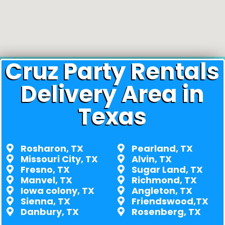
Cruz Party Rentals
Delivery Area in
Texas
Rosharon, TX
Pearland, TX
Missouri City, TX
Alvin, TX
Fresno, TX
Sugar Land, TX
Manvel, TX
Richmond, TX
Iowa colony, TX
Angleton, TX
Sienna, TX
Friendswood,TX
Danbury, TX
Rosenberg, TX