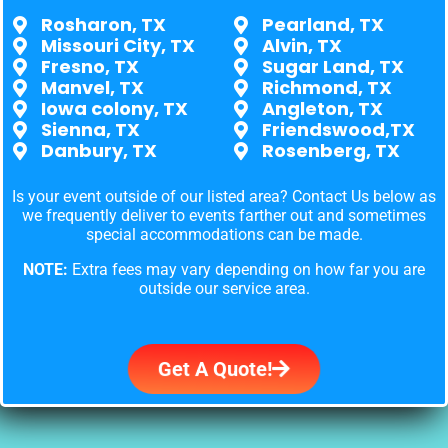
Rosharon, TX
Pearland, TX
Missouri City, TX
Alvin, TX
Fresno, TX
Sugar Land, TX
Manvel, TX
Richmond, TX
Iowa colony, TX
Angleton, TX
Sienna, TX
Friendswood,TX
Danbury, TX
Rosenberg, TX
Is your event outside of our listed area? Contact Us below as
we frequently deliver to events farther out and sometimes
special accommodations can be made.
NOTE:
Extra fees may vary depending on how far you are
outside our service area.
Get A Quote!