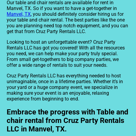
Our table and chair rentals are available for rent in
Manvel, TX. So if you want to have a get-together in
Manvel, TX
, you should definitely consider hiring us for
your table and chair rental. The best parties like the one
you are planning need top notch equipment, and you can
get that from Cruz Party Rentals LLC.
Looking to host an unforgettable event? Cruz Party
Rentals LLC has got you covered! With all the resources
you need, we can help make your party truly special.
From small get-togethers to big company parties, we
offer a wide range of rentals to suit your needs.
Cruz Party Rentals LLC has everything needed to host
unimaginable, once in a lifetime parties. Whether it’s in
your yard or a huge company event, we specialize in
making sure your event is an enjoyable, relaxing
experience from beginning to end.
Embrace the progress with Table and
chair rental from Cruz Party Rentals
LLC in Manvel, TX.