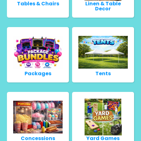
Tables & Chairs
Linen & Table
Decor
Packages
Tents
Concessions
Yard Games