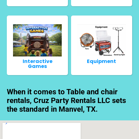
Interactive
Equipment
Games
When it comes to Table and chair
rentals, Cruz Party Rentals LLC sets
the standard in Manvel, TX.