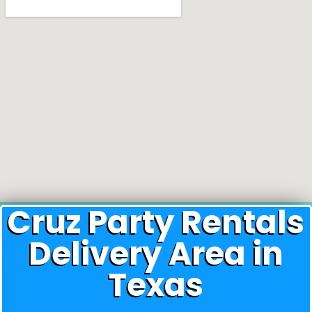
Cruz Party Rentals
Delivery Area in
Texas