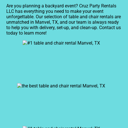
Are you planning a backyard event? Cruz Party Rentals
LLC has everything you need to make your event
unforgettable. Our selection of table and chair rentals are
unmatched in Manvel, TX, and our team is always ready
to help you with delivery, set-up, and clean-up. Contact us
today to learn more!