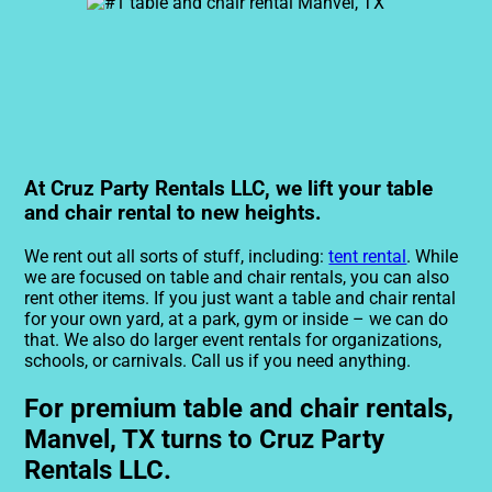
At Cruz Party Rentals LLC, we lift your table
and chair rental to new heights.
We rent out all sorts of stuff, including:
tent rental
. While
we are focused on table and chair rentals, you can also
rent other items. If you just want a table and chair rental
for your own yard, at a park, gym or inside – we can do
that. We also do larger event rentals for organizations,
schools, or carnivals. Call us if you need anything.
For premium table and chair rentals,
Manvel, TX turns to Cruz Party
Rentals LLC.