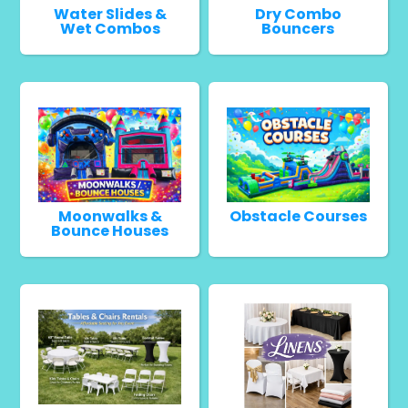
Water Slides &
Dry Combo
Wet Combos
Bouncers
Moonwalks &
Obstacle Courses
Bounce Houses