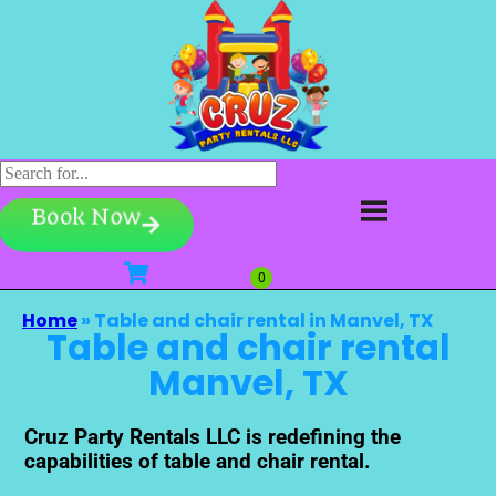
Book Now
Home
»
Table and chair rental in Manvel, TX
Table and chair rental
Manvel, TX
Cruz Party Rentals LLC is redefining the
capabilities of table and chair rental.