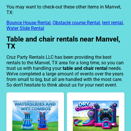
You may want to check-out these other items in Manvel,
TX:
Bounce House Rental
,
Obstacle course Rental
,
tent rental
,
Water Slide Rental
Table and chair rentals near Manvel,
TX
Cruz Party Rentals LLC has been providing the best
rentals to the Manvel, TX area for a long time, so you can
trust us with handling your
table and chair rental
needs.
We’ve completed a large amount of events over the years
from small to big, but all are handled with the most care.
So don’t hesitate to think about us for your next event.