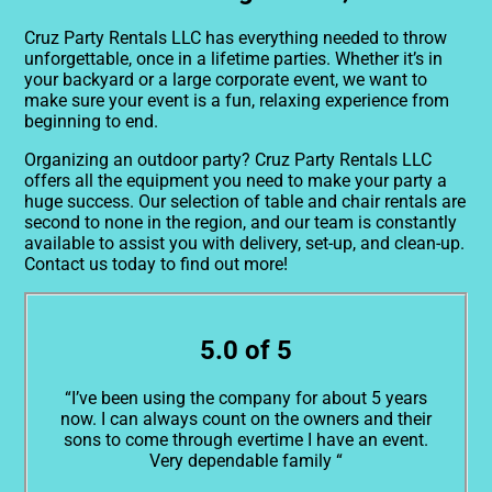
Cruz Party Rentals LLC has everything needed to throw
unforgettable, once in a lifetime parties. Whether it’s in
your backyard or a large corporate event, we want to
make sure your event is a fun, relaxing experience from
beginning to end.
Organizing an outdoor party? Cruz Party Rentals LLC
offers all the equipment you need to make your party a
huge success. Our selection of table and chair rentals are
second to none in the region, and our team is constantly
available to assist you with delivery, set-up, and clean-up.
Contact us today to find out more!
5.0 of 5
“I’ve been using the company for about 5 years
now. I can always count on the owners and their
sons to come through evertime I have an event.
Very dependable family “