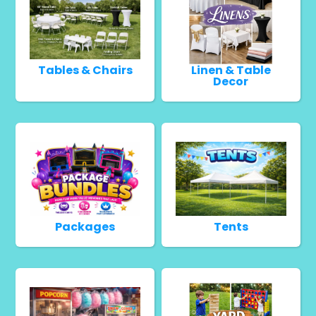
Tables & Chairs
Linen & Table
Decor
Packages
Tents