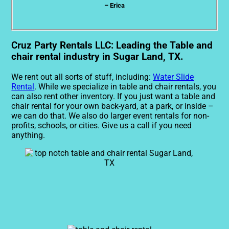
– Erica
Cruz Party Rentals LLC: Leading the Table and
chair rental industry in Sugar Land, TX.
We rent out all sorts of stuff, including:
Water Slide
Rental
. While we specialize in table and chair rentals, you
can also rent other inventory. If you just want a table and
chair rental for your own back-yard, at a park, or inside –
we can do that. We also do larger event rentals for non-
profits, schools, or cities. Give us a call if you need
anything.