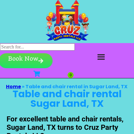
Book Now
Home
»
Table and chair rental in Sugar Land, TX
Table and chair rental
Sugar Land, TX
For excellent table and chair rentals,
Sugar Land, TX turns to Cruz Party