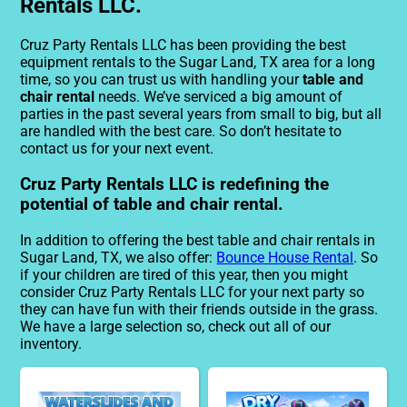
Rentals LLC.
Cruz Party Rentals LLC has been providing the best
equipment rentals to the Sugar Land, TX area for a long
time, so you can trust us with handling your
table and
chair rental
needs. We’ve serviced a big amount of
parties in the past several years from small to big, but all
are handled with the best care. So don’t hesitate to
contact us for your next event.
Cruz Party Rentals LLC is redefining the
potential of table and chair rental.
In addition to offering the best table and chair rentals in
Sugar Land, TX, we also offer:
Bounce House Rental
. So
if your children are tired of this year, then you might
consider Cruz Party Rentals LLC for your next party so
they can have fun with their friends outside in the grass.
We have a large selection so, check out all of our
inventory.