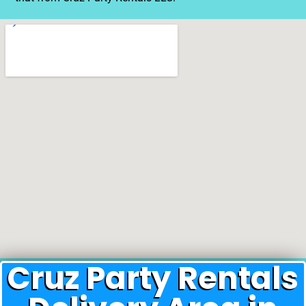
Cruz Party Rentals