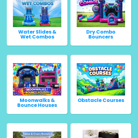
Water Slides &
Dry Combo
Wet Combos
Bouncers
Moonwalks &
Obstacle Courses
Bounce Houses