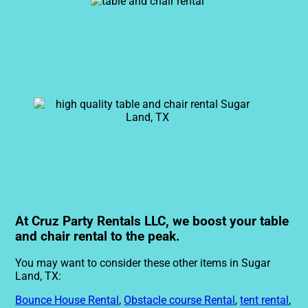
At Cruz Party Rentals LLC, we boost your table
and chair rental to the peak.
You may want to consider these other items in Sugar
Land, TX:
Bounce House Rental
,
Obstacle course Rental
,
tent rental
,