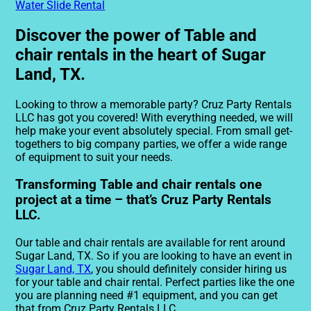
Water Slide Rental
Discover the power of Table and
chair rentals in the heart of Sugar
Land, TX.
Looking to throw a memorable party? Cruz Party Rentals
LLC has got you covered! With everything needed, we will
help make your event absolutely special. From small get-
togethers to big company parties, we offer a wide range
of equipment to suit your needs.
Transforming Table and chair rentals one
project at a time – that’s Cruz Party Rentals
LLC.
Our table and chair rentals are available for rent around
Sugar Land, TX. So if you are looking to have an event in
Sugar Land, TX
, you should definitely consider hiring us
for your table and chair rental. Perfect parties like the one
you are planning need #1 equipment, and you can get
that from Cruz Party Rentals LLC.