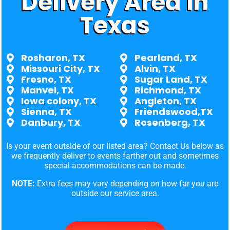
Delivery Area in
Texas
Rosharon, TX
Pearland, TX
Missouri City, TX
Alvin, TX
Fresno, TX
Sugar Land, TX
Manvel, TX
Richmond, TX
Iowa colony, TX
Angleton, TX
Sienna, TX
Friendswood,TX
Danbury, TX
Rosenberg, TX
Is your event outside of our listed area? Contact Us below as
we frequently deliver to events farther out and sometimes
special accommodations can be made.
NOTE:
Extra fees may vary depending on how far you are
outside our service area.