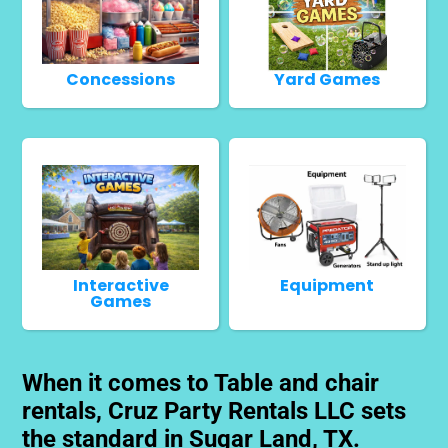
Concessions
Yard Games
Interactive
Equipment
Games
When it comes to Table and chair
rentals, Cruz Party Rentals LLC sets
the standard in Sugar Land, TX.