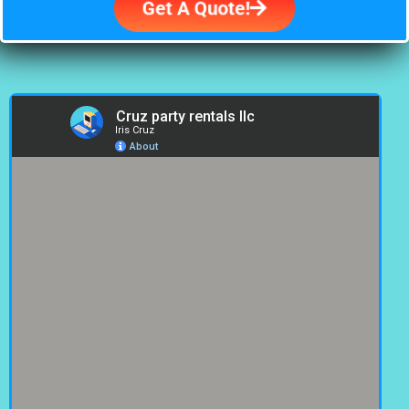
Get A Quote!