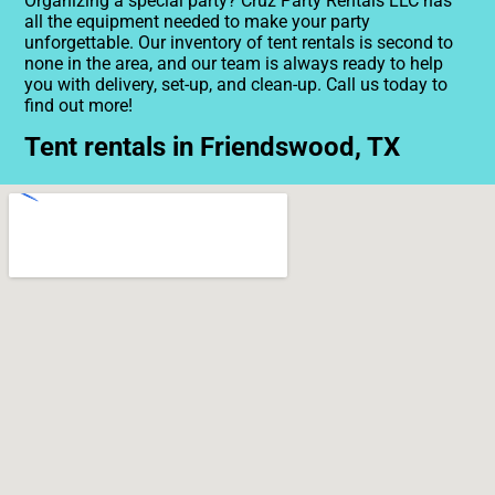
Organizing a special party? Cruz Party Rentals LLC has
all the equipment needed to make your party
unforgettable. Our inventory of tent rentals is second to
none in the area, and our team is always ready to help
you with delivery, set-up, and clean-up. Call us today to
find out more!
Tent rentals in Friendswood, TX