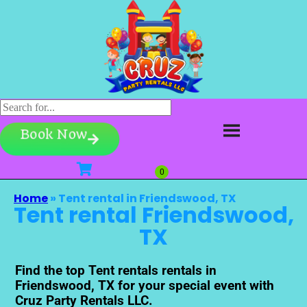
Book Now
Home
»
Tent rental in Friendswood, TX
Tent rental Friendswood,
TX
Find the top Tent rentals rentals in
Friendswood, TX for your special event with
Cruz Party Rentals LLC.