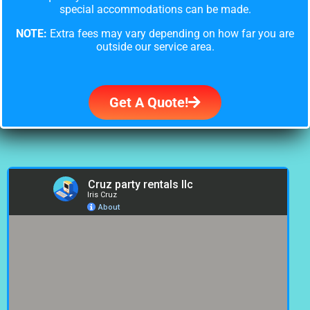
special accommodations can be made.
NOTE:
Extra fees may vary depending on how far you are
outside our service area.
Get A Quote!