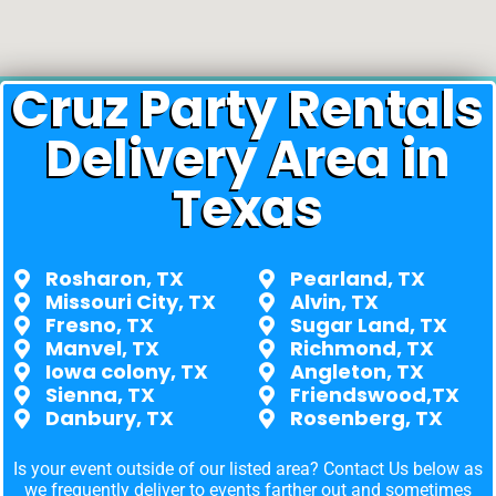
Cruz Party Rentals
Delivery Area in
Texas
Rosharon, TX
Pearland, TX
Missouri City, TX
Alvin, TX
Fresno, TX
Sugar Land, TX
Manvel, TX
Richmond, TX
Iowa colony, TX
Angleton, TX
Sienna, TX
Friendswood,TX
Danbury, TX
Rosenberg, TX
Is your event outside of our listed area? Contact Us below as
we frequently deliver to events farther out and sometimes