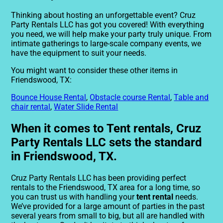
Thinking about hosting an unforgettable event? Cruz
Party Rentals LLC has got you covered! With everything
you need, we will help make your party truly unique. From
intimate gatherings to large-scale company events, we
have the equipment to suit your needs.
You might want to consider these other items in
Friendswood, TX:
Bounce House Rental
,
Obstacle course Rental
,
Table and
chair rental
,
Water Slide Rental
When it comes to Tent rentals, Cruz
Party Rentals LLC sets the standard
in Friendswood, TX.
Cruz Party Rentals LLC has been providing perfect
rentals to the Friendswood, TX area for a long time, so
you can trust us with handling your
tent rental
needs.
We’ve provided for a large amount of parties in the past
several years from small to big, but all are handled with