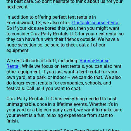
the best care. So don’t hesitate to think about us for your
next event.
In addition to offering perfect tent rentals in
Friendswood, TX, we also offer:
Obstacle course Rental
.
So if your kids are bored this year, then you might want
to consider Cruz Party Rentals LLC for your next rental so
they can have fun with their friends outside. We have a
huge selection so, be sure to check out all of our
equipment.
We rent all sorts of stuff, including:
Bounce House
Rental
. While we focus on tent rentals, you can also rent
other equipment. If you just want a tent rental for your
own yard, at a park, or indoor – we can do that. We also
do larger event rentals for companies, schools, and
festivals. Call us if you want to chat.
Cruz Party Rentals LLC has everything needed to host
unimaginable, once in a lifetime events. Whether it’s in
your yard or a big company event, we want to make sure
your event is a fun, relaxing experience from start to
finish.