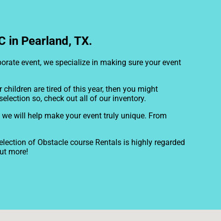
 in Pearland, TX.
rporate event, we specialize in making sure your event
ur children are tired of this year, then you might
election so, check out all of our inventory.
 we will help make your event truly unique. From
lection of Obstacle course Rentals is highly regarded
out more!