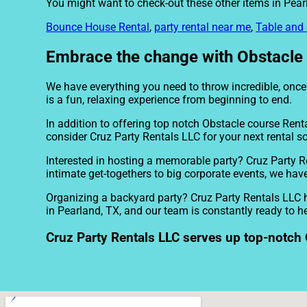
You might want to check-out these other items in Pear
Bounce House Rental
,
party rental near me
,
Table and 
Embrace the change with Obstacle c
We have everything you need to throw incredible, once i
is a fun, relaxing experience from beginning to end.
In addition to offering top notch Obstacle course Renta
consider Cruz Party Rentals LLC for your next rental so
Interested in hosting a memorable party? Cruz Party R
intimate get-togethers to big corporate events, we have
Organizing a backyard party? Cruz Party Rentals LLC h
in Pearland, TX, and our team is constantly ready to he
Cruz Party Rentals LLC serves up top-notch 