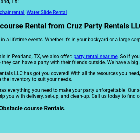
land, TX:
chair rental
,
Water Slide Rental
ourse Rental from Cruz Party Rentals LLC
n a lifetime events. Whether it’s in your backyard or a large co
ls in Pearland, TX, we also offer:
party rental near me
. So if yo
 they can have a party with their friends outside. We have a big s
entals LLC has got you covered! With all the resources you need,
 the inventory to suit your needs.
as everything you need to make your party unforgettable. Our se
lp you with delivery, set-up, and clean-up. Call us today to find 
Obstacle course Rentals.