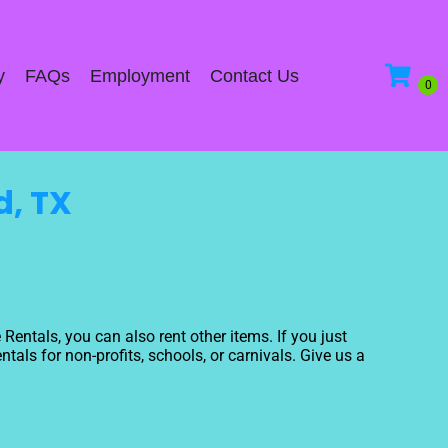
y
FAQs
Employment
Contact Us
d, TX
 Rentals, you can also rent other items. If you just
tals for non-profits, schools, or carnivals. Give us a