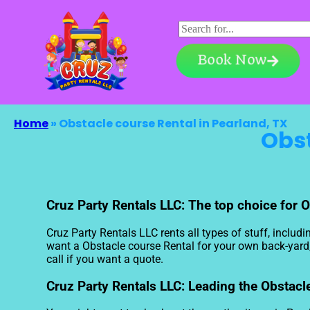
Book Now
Home
»
Obstacle course Rental in Pearland, TX
Obst
Cruz Party Rentals LLC: The top choice for O
Cruz Party Rentals LLC rents all types of stuff, includi
want a Obstacle course Rental for your own back-yard, a
call if you want a quote.
Cruz Party Rentals LLC: Leading the Obstacle