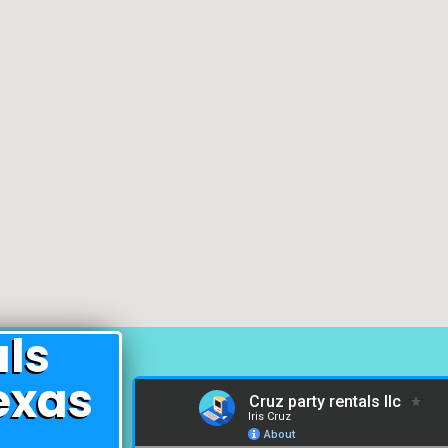
als
exas