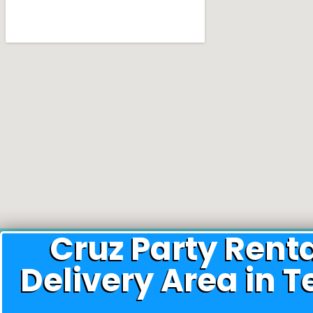
Cruz Party Rent
Delivery Area in T