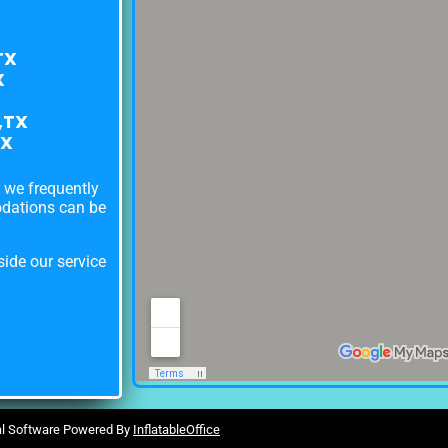
TX
X
,TX
TX
s we frequently
odations can be
ide our service
al Software Powered By
InflatableOffice