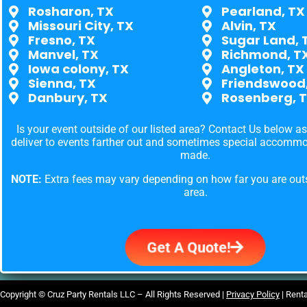
Rosharon, TX
Pearland, TX
Missouri City, TX
Alvin, TX
Fresno, TX
Sugar Land, 
Manvel, TX
Richmond, T
Iowa colony, TX
Angleton, TX
Sienna, TX
Friendswood
Danbury, TX
Rosenberg, 
Is your event outside of our listed area? Contact Us below a
deliver to events farther out and sometimes special accomm
made.
NOTE:
Extra fees may vary depending on how far you are outs
area.
Get A Quote!
Copyright ©
Cruz Party Rentals LLC –
All Rights Reserved |
Privacy Policy
| Rent