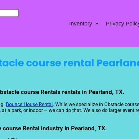
Inventory
Privacy Polic
acle course rental Pearlan
bstacle course Rentals rentals in Pearland, TX.
ng:
Bounce House Rental
. While we specialize in Obstacle course
t a park, or indoor – we can do that. We also do larger event ren
 course Rental industry in Pearland, TX.