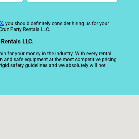
TX
, you should definitely consider hiring us for your
 Cruz Party Rentals LLC.
 Rentals LLC.
ain for your money in the industry. With every rental
ean and safe equipment at the most competitive pricing
rigid safety guidelines and we absolutely will not