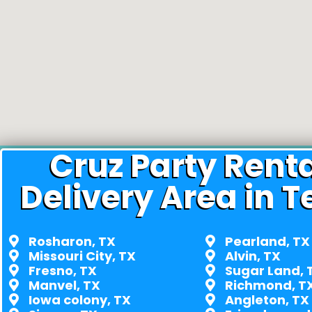
Cruz Party Rent
Delivery Area in T
Rosharon, TX
Pearland, TX
Missouri City, TX
Alvin, TX
Fresno, TX
Sugar Land, 
Manvel, TX
Richmond, T
Iowa colony, TX
Angleton, TX