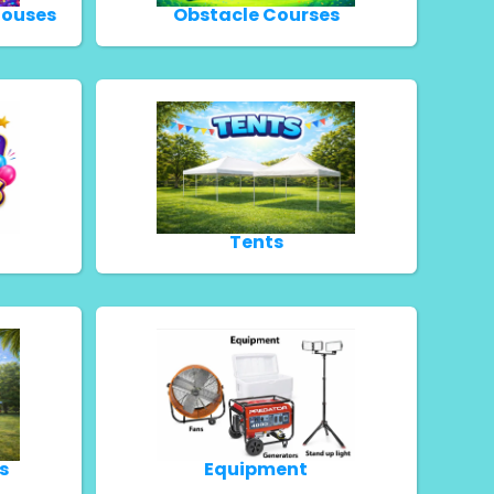
Houses
Obstacle Courses
Tents
s
Equipment