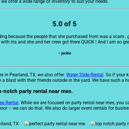
, we offer a wide range of inventory to suit your needs.
5.0 of 5
ding because the people that she purchased from was a scam , giv
with iris and she and her crew got there QUICK ! And I am so greatf
– jackie
es in Pearland, TX, we also offer:
Water Slide Rental
. So if your 
 a blast with their friends outside in the yard. We have such a hu
p-notch party rental near mes.
se Rental
. While we are focused on party rental near mes, you can
door – we can do that. We also do larger event rentals for busines