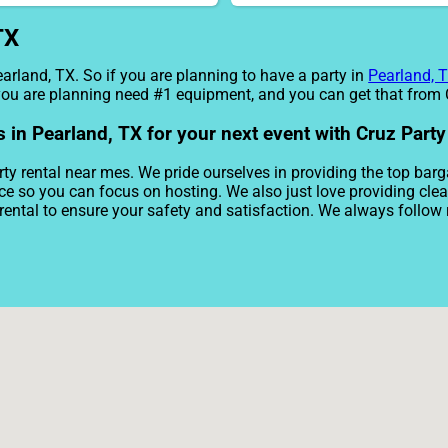
TX
earland, TX. So if you are planning to have a party in
Pearland, 
e you are planning need #1 equipment, and you can get that from
s in Pearland, TX for your next event with Cruz Party
ty rental near mes. We pride ourselves in providing the top barg
ice so you can focus on hosting. We also just love providing cl
rental to ensure your safety and satisfaction. We always follow 