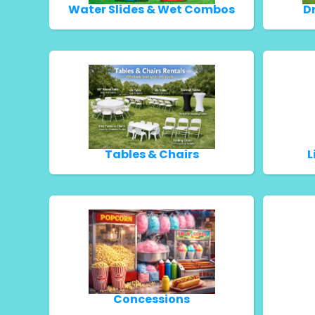
Water Slides & Wet Combos
D
Tables & Chairs
L
Concessions