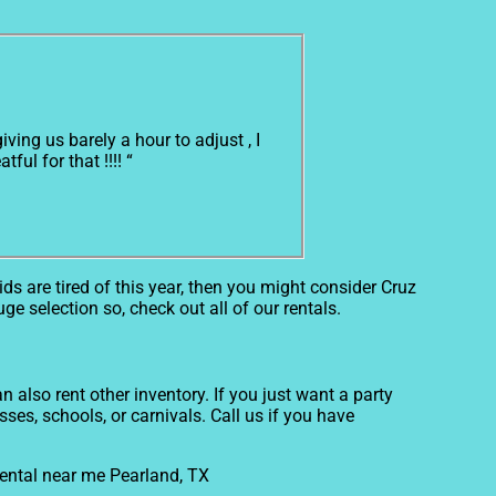
ing us barely a hour to adjust , I
ul for that !!!! “
kids are tired of this year, then you might consider Cruz
ge selection so, check out all of our rentals.
 also rent other inventory. If you just want a party
ses, schools, or carnivals. Call us if you have