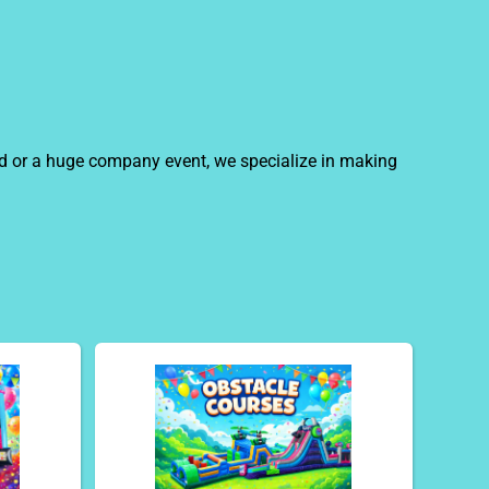
ard or a huge company event, we specialize in making