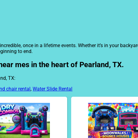
ncredible, once in a lifetime events. Whether it’s in your backy
eginning to end.
near mes in the heart of Pearland, TX.
nd, TX:
nd chair rental
,
Water Slide Rental