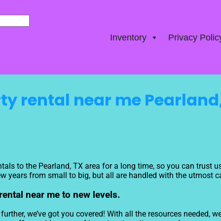
Inventory
Privacy Polic
ty rental near me Pearland
tals to the Pearland, TX area for a long time, so you can trust 
 years from small to big, but all are handled with the utmost car
 rental near me to new levels.
rther, we’ve got you covered! With all the resources needed, we