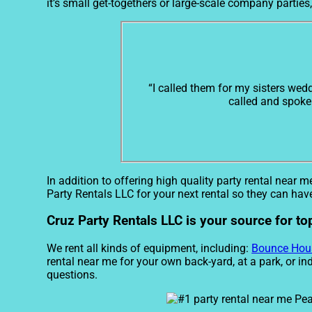
it’s small get-togethers or large-scale company parties
“I called them for my sisters wed
called and spoke 
In addition to offering high quality party rental near m
Party Rentals LLC for your next rental so they can have
Cruz Party Rentals LLC is your source for to
We rent all kinds of equipment, including:
Bounce Hou
rental near me for your own back-yard, at a park, or in
questions.