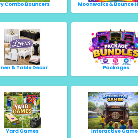
ry Combo Bouncers
Moonwalks & Bounce 
inen & Table Decor
Packages
Yard Games
Interactive Game