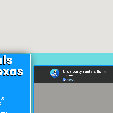
als
exas
TX
X