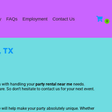
y
FAQs
Employment
Contact Us
, TX
us with handling your
party rental near me
needs.
e. So don’t hesitate to contact us for your next event.
 will help make your party absolutely unique. Whether