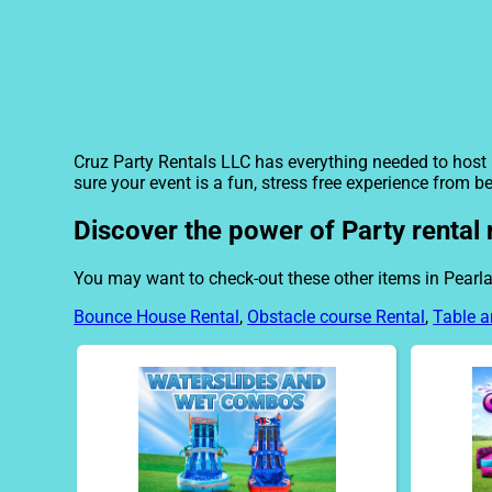
Cruz Party Rentals LLC has everything needed to host i
sure your event is a fun, stress free experience from b
Discover the power of Party rental 
You may want to check-out these other items in Pearla
Bounce House Rental
,
Obstacle course Rental
,
Table a