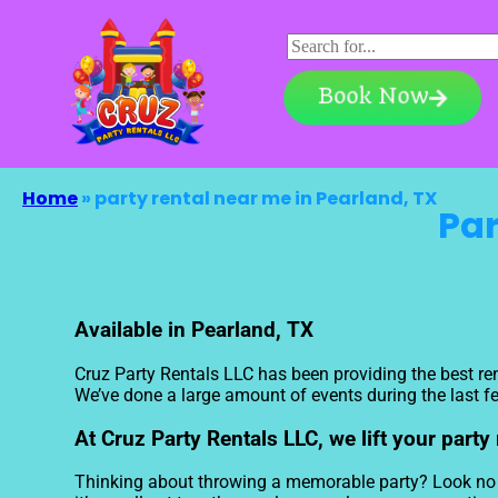
Book Now
Home
»
party rental near me in Pearland, TX
Par
Available in Pearland, TX
Cruz Party Rentals LLC has been providing the best ren
We’ve done a large amount of events during the last few
At Cruz Party Rentals LLC, we lift your party
Thinking about throwing a memorable party? Look no fu