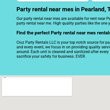
Party rental near mes in Pearland, 
Our party rental near mes are available for rent near P
party rental near me. High quality parties like the on
Find the perfect Party rental near mes rental
Cruz Party Rentals LLC is your top notch source for par
and every event, we focus in on providing quality serv
around. Each unit is cleaned and sanitized after every 
sacrifice your safety for business. EVER.