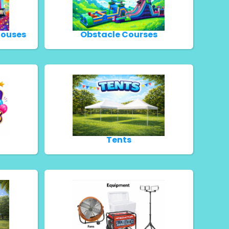
Houses
Obstacle Courses
Tents