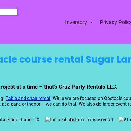
Inventory
Privacy Polic
cle course rental Sugar La
ject at a time – that’s Cruz Party Rentals LLC.
ng:
Table and chair rental
. While we are focused on Obstacle cour
t a park, or indoor – we can do that. We also do larger event rent