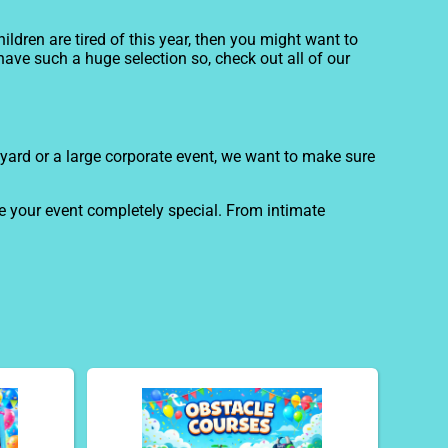
children are tired of this year, then you might want to
have such a huge selection so, check out all of our
ckyard or a large corporate event, we want to make sure
e your event completely special. From intimate