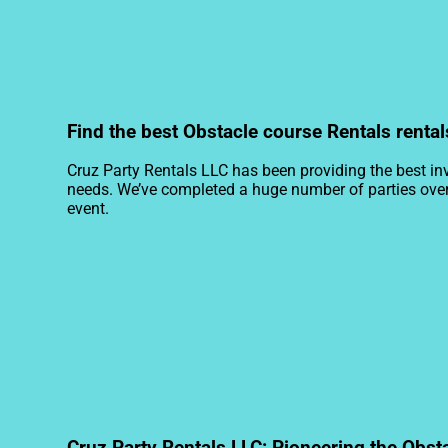
Find the best Obstacle course Rentals rental
Cruz Party Rentals LLC has been providing the best inv
needs. We’ve completed a huge number of parties over th
event.