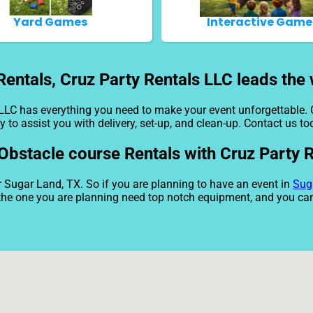
Yard Games
Interactive Game
entals, Cruz Party Rentals LLC leads the 
 LLC has everything you need to make your event unforgettable. 
y to assist you with delivery, set-up, and clean-up. Contact us to
 Obstacle course Rentals with Cruz Party 
r Sugar Land, TX. So if you are planning to have an event in
Sug
e the one you are planning need top notch equipment, and you ca