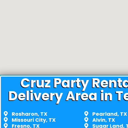
Cruz Party Rent
Delivery Area in T
Rosharon, TX
Pearland, TX
Missouri City, TX
Alvin, TX
Fresno, TX
Sugar Land, 