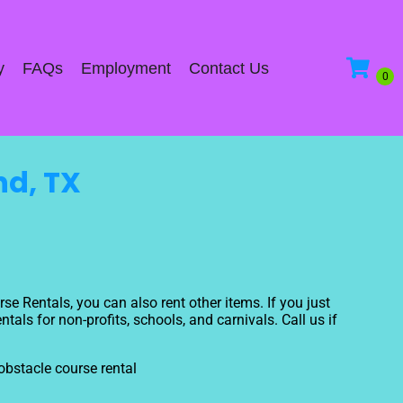
y
FAQs
Employment
Contact Us
nd, TX
se Rentals, you can also rent other items. If you just
als for non-profits, schools, and carnivals. Call us if