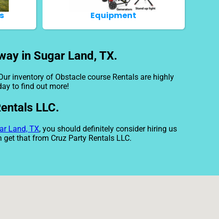
s
Equipment
way in Sugar Land, TX.
Our inventory of Obstacle course Rentals are highly
day to find out more!
Rentals LLC.
ar Land, TX
, you should definitely consider hiring us
n get that from Cruz Party Rentals LLC.