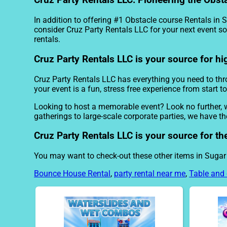
Cruz Party Rentals LLC: Pioneering the Obst
In addition to offering #1 Obstacle course Rentals in 
consider Cruz Party Rentals LLC for your next event so 
rentals.
Cruz Party Rentals LLC is your source for hi
Cruz Party Rentals LLC has everything you need to throw
your event is a fun, stress free experience from start to
Looking to host a memorable event? Look no further, 
gatherings to large-scale corporate parties, we have t
Cruz Party Rentals LLC is your source for th
You may want to check-out these other items in Sugar
Bounce House Rental
,
party rental near me
,
Table and 