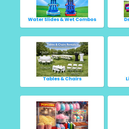
Water Slides & Wet Combos
D
Tables & Chairs
L