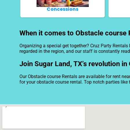
Concessions
When it comes to Obstacle course R
Organizing a special get together? Cruz Party Rentals
regarded in the region, and our staff is constantly read
Join Sugar Land, TX’s revolution in
Our Obstacle course Rentals are available for rent nea
for your obstacle course rental. Top notch parties lik