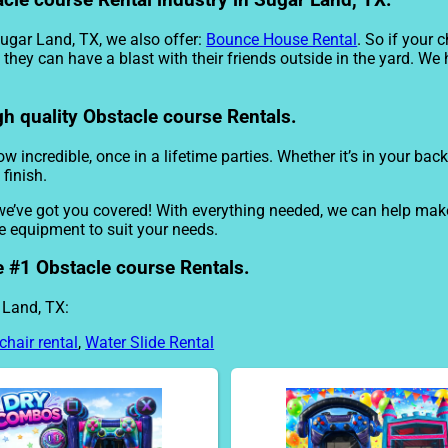
acle course Rental industry in Sugar Land, TX.
Sugar Land, TX, we also offer:
Bounce House Rental
. So if your 
they can have a blast with their friends outside in the yard. We 
gh quality Obstacle course Rentals.
 incredible, once in a lifetime parties. Whether it’s in your ba
 finish.
we’ve got you covered! With everything needed, we can help mak
he equipment to suit your needs.
e #1 Obstacle course Rentals.
 Land, TX:
chair rental
,
Water Slide Rental