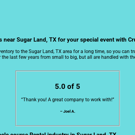
s near Sugar Land, TX for your special event with Cr
entory to the Sugar Land, TX area for a long time, so you can t
e last few years from small to big, but all are handled with the 
5.0 of 5
“Thank you! A great company to work with!”
– Joel A.