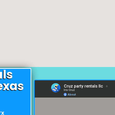
als
exas
TX