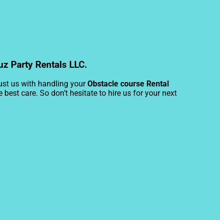
uz Party Rentals LLC.
rust us with handling your
Obstacle course Rental
best care. So don’t hesitate to hire us for your next