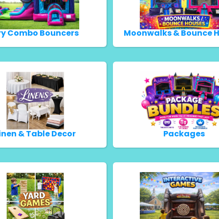
ry Combo Bouncers
Moonwalks & Bounce 
inen & Table Decor
Packages