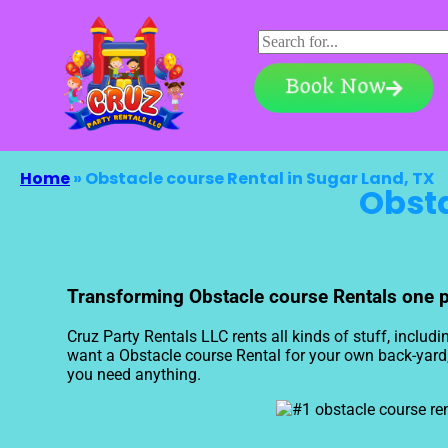
Book Now
Home
»
Obstacle course Rental in Sugar Land, TX
Obsta
Transforming Obstacle course Rentals one pro
Cruz Party Rentals LLC rents all kinds of stuff, includi
want a Obstacle course Rental for your own back-yard, a
you need anything.