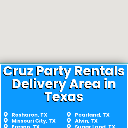
Cruz Party Rentals
Delivery Area in
Texas
Rosharon, TX
Pearland, TX
Missouri City, TX
Alvin, TX
Fresno, TX
Sugar Land, TX