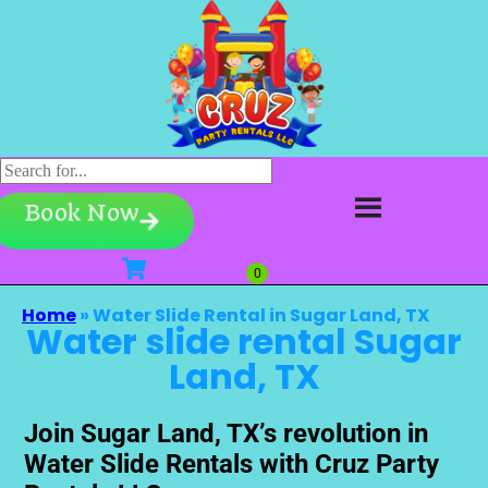
Book Now
Home
»
Water Slide Rental in Sugar Land, TX
Water slide rental Sugar
Land, TX
Join Sugar Land, TX’s revolution in
Water Slide Rentals with Cruz Party