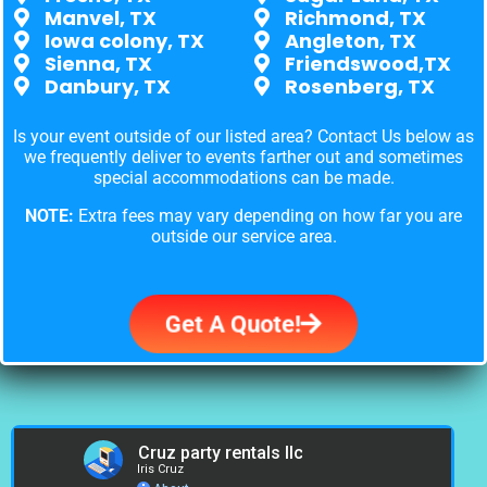
Manvel, TX
Richmond, TX
Iowa colony, TX
Angleton, TX
Sienna, TX
Friendswood,TX
Danbury, TX
Rosenberg, TX
Is your event outside of our listed area? Contact Us below as
we frequently deliver to events farther out and sometimes
special accommodations can be made.
NOTE:
Extra fees may vary depending on how far you are
outside our service area.
Get A Quote!