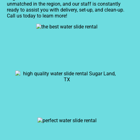
unmatched in the region, and our staff is constantly
ready to assist you with delivery, set-up, and clean-up.
Call us today to learn more!