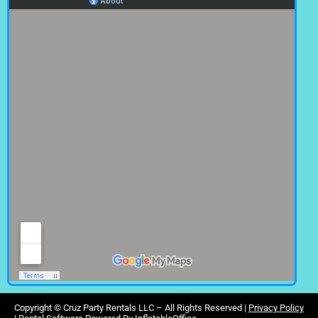
Copyright ©
Cruz Party Rentals LLC –
All Rights Reserved |
Privacy Policy