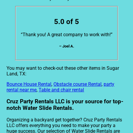
5.0 of 5
“Thank you! A great company to work with!”
– Joel A.
You may want to check-out these other items in Sugar
Land, TX:
Bounce House Rental
,
Obstacle course Rental
,
party
rental near me
,
Table and chair rental
Cruz Party Rentals LLC is your source for top-
notch Water Slide Rentals.
Organizing a backyard get together? Cruz Party Rentals
LLC offers everything you need to make your party a
huge success. Our selection of Water Slide Rentals are