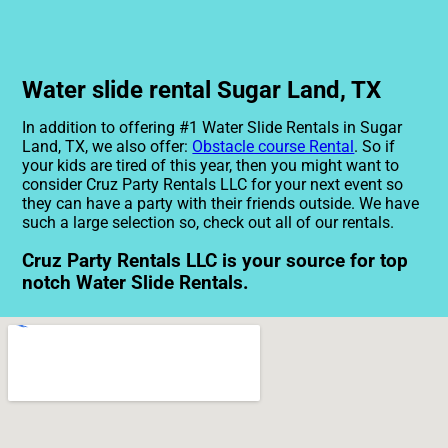
Water slide rental Sugar Land, TX
In addition to offering #1 Water Slide Rentals in Sugar
Land, TX, we also offer:
Obstacle course Rental
. So if
your kids are tired of this year, then you might want to
consider Cruz Party Rentals LLC for your next event so
they can have a party with their friends outside. We have
such a large selection so, check out all of our rentals.
Cruz Party Rentals LLC is your source for top
notch Water Slide Rentals.