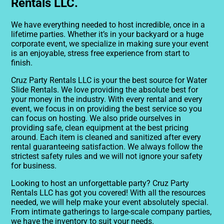
Rentals LLC.
We have everything needed to host incredible, once in a
lifetime parties. Whether it’s in your backyard or a huge
corporate event, we specialize in making sure your event
is an enjoyable, stress free experience from start to
finish.
Cruz Party Rentals LLC is your the best source for Water
Slide Rentals. We love providing the absolute best for
your money in the industry. With every rental and every
event, we focus in on providing the best service so you
can focus on hosting. We also pride ourselves in
providing safe, clean equipment at the best pricing
around. Each item is cleaned and sanitized after every
rental guaranteeing satisfaction. We always follow the
strictest safety rules and we will not ignore your safety
for business.
Looking to host an unforgettable party? Cruz Party
Rentals LLC has got you covered! With all the resources
needed, we will help make your event absolutely special.
From intimate gatherings to large-scale company parties,
we have the inventory to suit your needs.