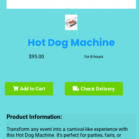
Hot Dog Machine
$95.00
for 8 hours
Check Delivery
Add to Cart
Product Information:
Transform any event into a carnival-like experience with
this Hot Dog Machine. It's perfect for parties, fairs, or