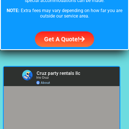
special accommodations can be made.
NOTE:
Extra fees may vary depending on how far you are
outside our service area.
Get A Quote!