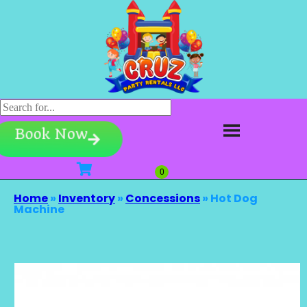
Book Now
Home
»
Inventory
»
Concessions
»
Hot Dog
Machine