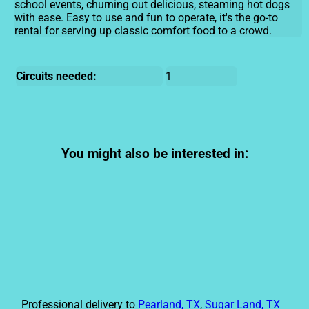
school events, churning out delicious, steaming hot dogs
with ease. Easy to use and fun to operate, it's the go-to
rental for serving up classic comfort food to a crowd.
Circuits needed:
1
You might also be interested in:
Professional delivery to
Pearland, TX
,
Sugar Land, TX