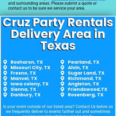
and surrounding areas. Please submit a quote or
contact us to be sure we service your area.
Cruz Party Rentals
Delivery Area in
Texas
Rosharon, TX
Pearland, TX
Missouri City, TX
Alvin, TX
Fresno, TX
Sugar Land, TX
Manvel, TX
Richmond, TX
Iowa colony, TX
Angleton, TX
Sienna, TX
Friendswood,TX
Danbury, TX
Rosenberg, TX
Is your event outside of our listed area? Contact Us below as
we frequently deliver to events farther out and sometimes