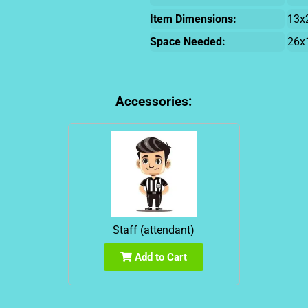
Item Dimensions:
13x
Space Needed:
26x
Accessories:
Staff (attendant)
Add to Cart