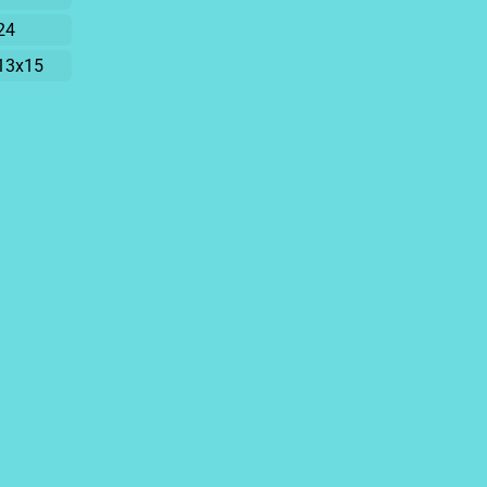
24
13x15