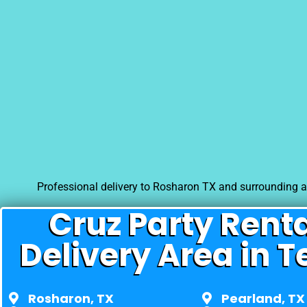
Professional delivery to
Rosharon TX
and surrounding ar
Cruz Party Rent
Delivery Area in T
Rosharon, TX
Pearland, TX