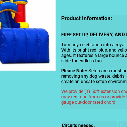
Product Information:
DELIVERY, AND 
FREE SET UP,
Turn any celebration into a royal
With its bright red, blue, and yello
ages. It features a large bounce 
slide for endless fun.
Please Note:
Setup area must be c
removing any dog waste, debris, 
create an unsafe setup environm
We provide (1) 50ft extension cho
may rent one from us or provide 
gauge out-door rated chord.
Circuits needed:
1