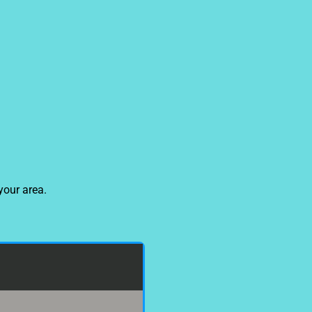
your area.