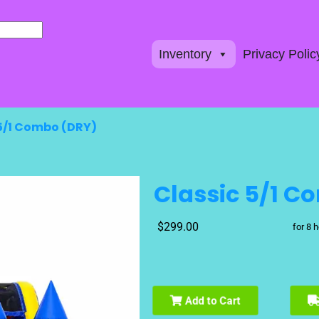
Inventory
Privacy Polic
 5/1 Combo (DRY)
Classic 5/1 C
$299.00
for 8 
Add to Cart