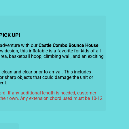
PICK UP!
 adventure with our
Castle Combo Bounce House
!
w design, this inflatable is a favorite for kids of all
area, basketball hoop, climbing wall, and an exciting
lean and clear prior to arrival. This includes
or sharp objects that could damage the unit or
ent.
rd. If any additional length is needed, customer
their own. Any extension chord used must be 10-12