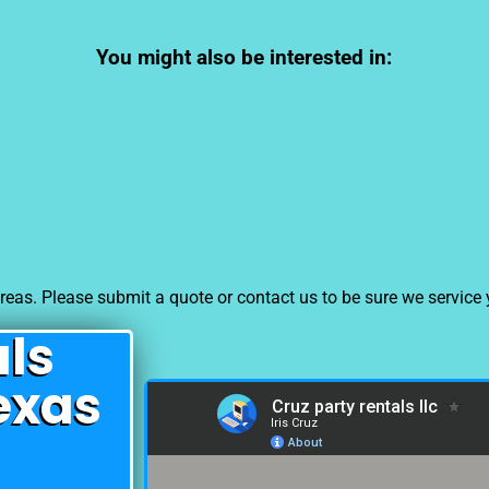
You might also be interested in:
eas. Please submit a quote or contact us to be sure we service 
als
exas