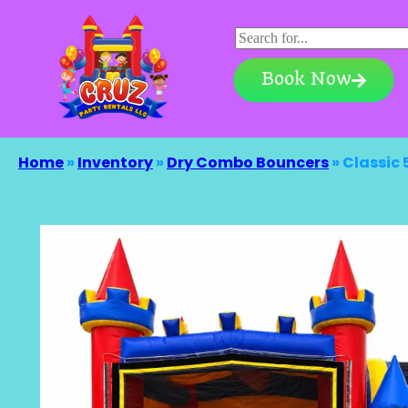
Book Now
Home
»
Inventory
»
Dry Combo Bouncers
»
Classic