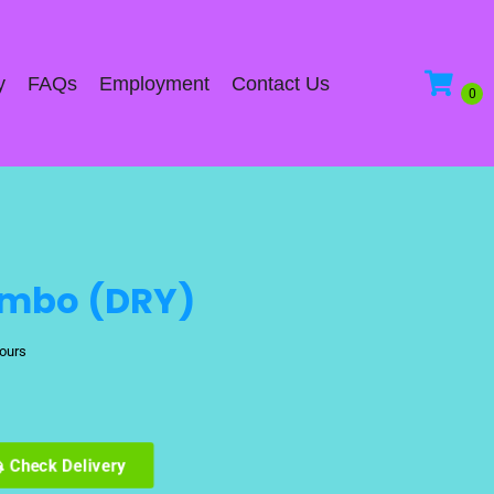
y
FAQs
Employment
Contact Us
ombo (DRY)
hours
Check Delivery