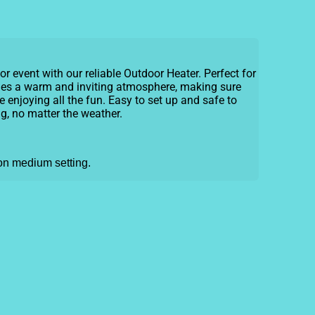
r event with our reliable Outdoor Heater. Perfect for
vides a warm and inviting atmosphere, making sure
 enjoying all the fun. Easy to set up and safe to
ng, no matter the weather.
 on medium setting.