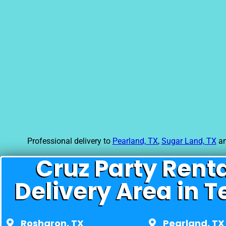
Professional delivery to
Pearland, TX
,
Sugar Land, TX
an
Cruz Party Rent
Delivery Area in T
Rosharon, TX
Pearland, TX