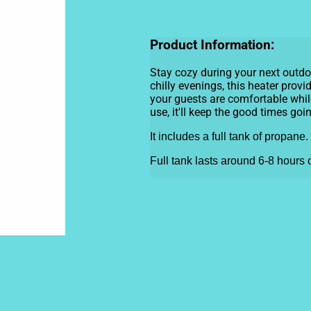
Product Information:
Stay cozy during your next outdoo
chilly evenings, this heater pro
your guests are comfortable while
use, it'll keep the good times goi
It includes a full tank of propane.
Full tank lasts around 6-8 hours