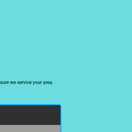
sure we service your area.