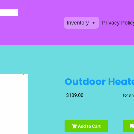
Inventory
Privacy Polic
Outdoor Heat
$109.00
for 8 
Add to Cart