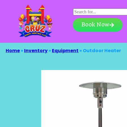
Book Now
Home
»
Inventory
»
Equipment
»
Outdoor Heater