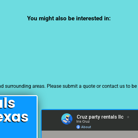
You might also be interested in:
d surrounding areas. Please submit a quote or contact us to be 
als
exas