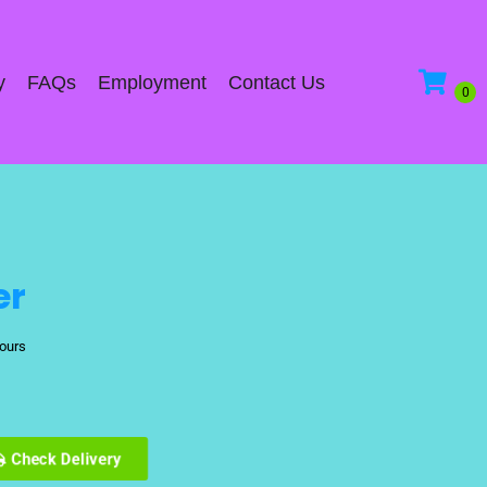
y
FAQs
Employment
Contact Us
er
hours
Check Delivery