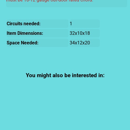
Circuits needed:
1
Item Dimensions:
32x10x18
Space Needed:
34x12x20
You might also be interested in: