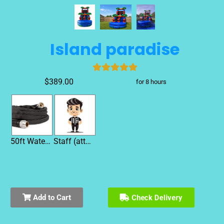
Island paradise
$389.00
for 8 hours
50ft Water Hose
Staff (attendant)
Add to Cart
Check Delivery