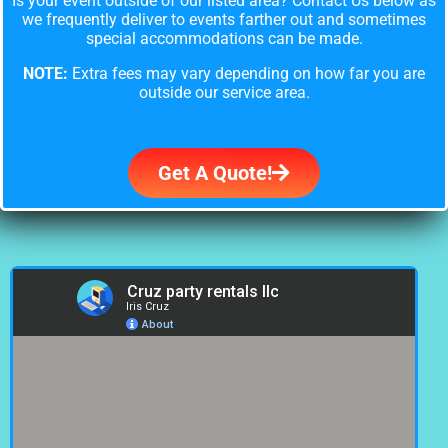
Is your event outside of our listed area? Contact Us below as
we frequently deliver to events farther out and sometimes
special accommodations can be made.
NOTE:
Extra fees may vary depending on how far you are
outside our service area.
Get A Quote!