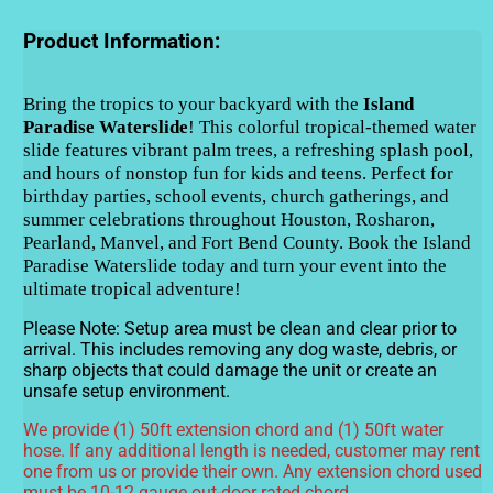
Product Information:
Bring the tropics to your backyard with the
Island
Paradise Waterslide
! This colorful tropical-themed water
slide features vibrant palm trees, a refreshing splash pool,
and hours of nonstop fun for kids and teens. Perfect for
birthday parties, school events, church gatherings, and
summer celebrations throughout Houston, Rosharon,
Pearland, Manvel, and Fort Bend County. Book the Island
Paradise Waterslide today and turn your event into the
ultimate tropical adventure!
Please Note:
Setup area must be clean and clear prior to
arrival. This includes removing any dog waste, debris, or
sharp objects that could damage the unit or create an
unsafe setup environment.
We provide (1) 50ft extension chord and (1) 50ft water
hose. If any additional length is needed, customer may rent
one from us or provide their own. Any extension chord used
must be 10-12 gauge out-door rated chord.