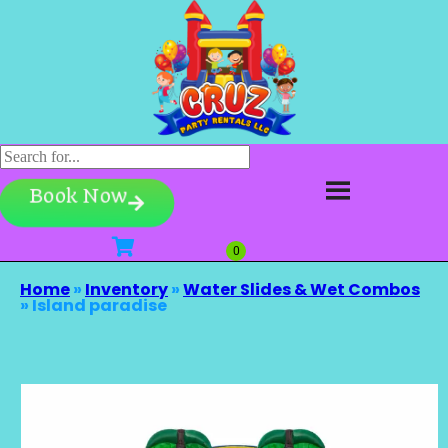
Book Now
Home
»
Inventory
»
Water Slides & Wet Combos
»
Island paradise