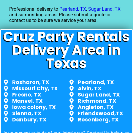
Professional delivery to
Pearland, TX
,
Sugar Land, TX
and surrounding areas. Please submit a quote or
contact us to be sure we service your area.
Cruz Party Rentals
Delivery Area in
Texas
Rosharon, TX
Pearland, TX
Missouri City, TX
Alvin, TX
Fresno, TX
Sugar Land, TX
Manvel, TX
Richmond, TX
Iowa colony, TX
Angleton, TX
Sienna, TX
Friendswood,TX
Danbury, TX
Rosenberg, TX