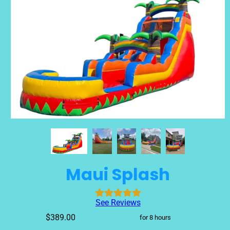
Maui Splash
See Reviews
$389.00
for 8 hours