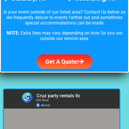
Is your event outside of our listed area? Contact Us below as
we frequently deliver to events farther out and sometimes
special accommodations can be made.
NOTE:
Extra fees may vary depending on how far you are
outside our service area.
Get A Quote!