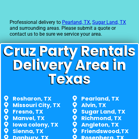
Professional delivery to
Pearland, TX
,
Sugar Land, TX
and surrounding areas. Please submit a quote or
contact us to be sure we service your area.
Cruz Party Rentals
Delivery Area in
Texas
Rosharon, TX
Pearland, TX
Missouri City, TX
Alvin, TX
Fresno, TX
Sugar Land, TX
Manvel, TX
Richmond, TX
Iowa colony, TX
Angleton, TX
Sienna, TX
Friendswood,TX
Danbury, TX
Rosenberg, TX