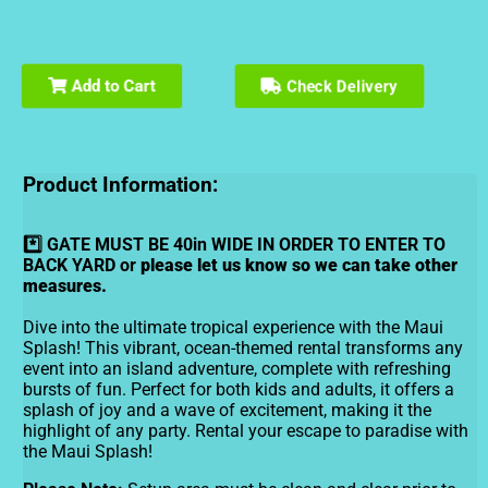
Check Delivery
Add to Cart
Product Information:
*️⃣ GATE MUST BE 40in WIDE IN ORDER TO ENTER TO
BACK YARD or
please let us know so we can take other
measures.
Dive into the ultimate tropical experience with the Maui
Splash! This vibrant, ocean-themed rental transforms any
event into an island adventure, complete with refreshing
bursts of fun. Perfect for both kids and adults, it offers a
splash of joy and a wave of excitement, making it the
highlight of any party. Rental your escape to paradise with
the Maui Splash!