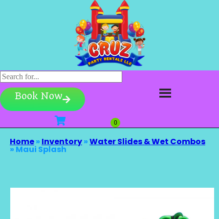
Book Now
Home
»
Inventory
»
Water Slides & Wet Combos
»
Maui Splash