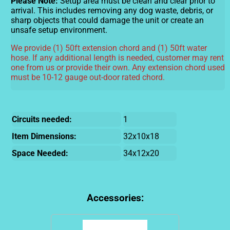
Please Note:
Setup area must be clean and clear prior to
arrival. This includes removing any dog waste, debris, or
sharp objects that could damage the unit or create an
unsafe setup environment.
We provide (1) 50ft extension chord and (1) 50ft water
hose. If any additional length is needed, customer may rent
one from us or provide their own. Any extension chord used
must be 10-12 gauge out-door rated chord.
Circuits needed:
1
Item Dimensions:
32x10x18
Space Needed:
34x12x20
Accessories: