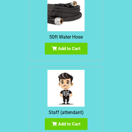
50ft Water Hose
Add to Cart
Staff (attendant)
Add to Cart