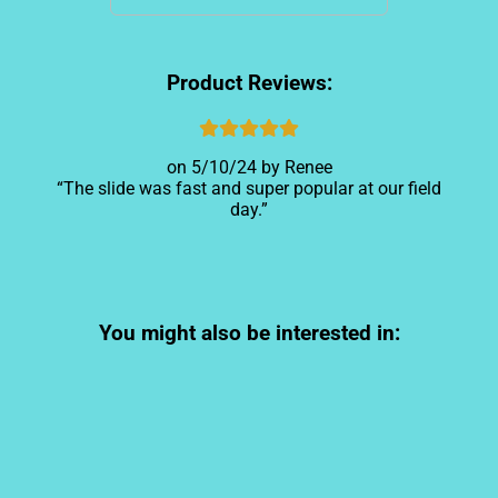
Product Reviews:
5/10/24
Renee
The slide was fast and super popular at our field
day.
You might also be interested in: