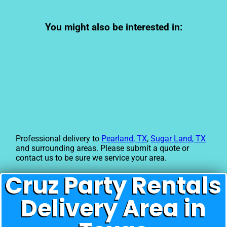
You might also be interested in:
Professional delivery to
Pearland, TX
,
Sugar Land, TX
and surrounding areas. Please submit a quote or
contact us to be sure we service your area.
Cruz Party Rentals
Delivery Area in