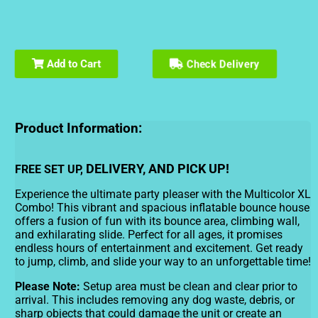
Check Delivery
Add to Cart
Product Information:
DELIVERY, AND PICK UP!
FREE SET UP,
Experience the ultimate party pleaser with the Multicolor XL
Combo! This vibrant and spacious inflatable bounce house
offers a fusion of fun with its bounce area, climbing wall,
and exhilarating slide. Perfect for all ages, it promises
endless hours of entertainment and excitement. Get ready
to jump, climb, and slide your way to an unforgettable time!
Please Note:
Setup area must be clean and clear prior to
arrival. This includes removing any dog waste, debris, or
sharp objects that could damage the unit or create an