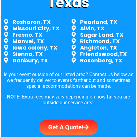
Texas
Rosharon, TX
Pearland, TX
Missouri City, TX
Alvin, TX
Fresno, TX
Sugar Land, TX
Manvel, TX
Richmond, TX
Iowa colony, TX
Angleton, TX
Sienna, TX
Friendswood,TX
Danbury, TX
Rosenberg, TX
Is your event outside of our listed area? Contact Us below as
we frequently deliver to events farther out and sometimes
special accommodations can be made.
NOTE:
Extra fees may vary depending on how far you are
outside our service area.
Get A Quote!