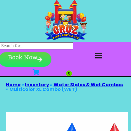
Book Now
Home
»
Inventory
»
Water Slides & Wet Combos
»
Multicolor XL Combo (WET)