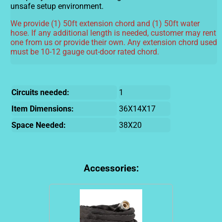
unsafe setup environment.
We provide (1) 50ft extension chord and (1) 50ft water
hose. If any additional length is needed, customer may rent
one from us or provide their own. Any extension chord used
must be 10-12 gauge out-door rated chord.
Circuits needed:
1
Item Dimensions:
36X14X17
Space Needed:
38X20
Accessories: