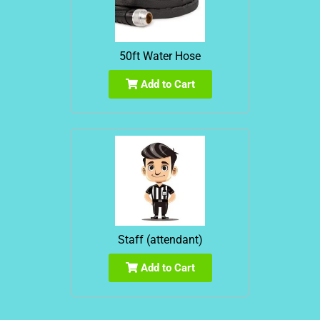
50ft Water Hose
Add to Cart
Staff (attendant)
Add to Cart