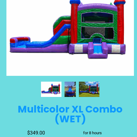
Multicolor XL Combo
(WET)
$349.00
for 8 hours