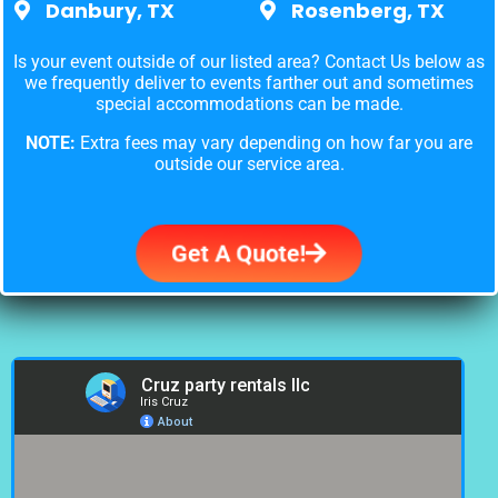
Danbury, TX
Rosenberg, TX
Is your event outside of our listed area? Contact Us below as
we frequently deliver to events farther out and sometimes
special accommodations can be made.
NOTE:
Extra fees may vary depending on how far you are
outside our service area.
Get A Quote!