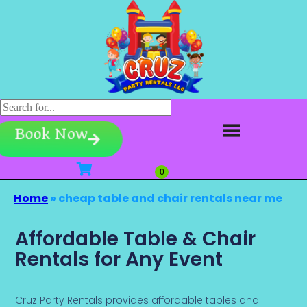
Book Now
Home
»
cheap table and chair rentals near me
Affordable Table & Chair
Rentals for Any Event
Cruz Party Rentals provides affordable tables and