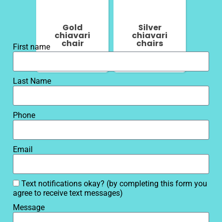
Gold
Silver
chiavari
chiavari
chair
chairs
First name
Last Name
Phone
Email
Text notifications okay? (by completing this form you
agree to receive text messages)
Message