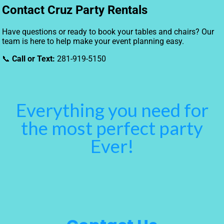
Contact Cruz Party Rentals
Have questions or ready to book your tables and chairs? Our
team is here to help make your event planning easy.
📞
Call or Text:
281-919-5150
Everything you need for
the most perfect party
Ever!