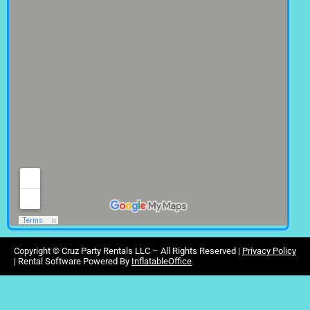
Copyright ©
Cruz Party Rentals LLC –
All Rights Reserved |
Privacy Policy
| Rental Software Powered By
InflatableOffice