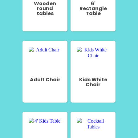
Wooden
6'
round
Rectangle
tables
Table
Adult Chair
Kids White
Chair