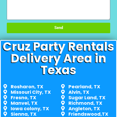
Send
Cruz Party Rentals
Delivery Area in
Texas
Rosharon, TX
Pearland, TX
Missouri City, TX
Alvin, TX
Fresno, TX
Sugar Land, TX
Manvel, TX
Richmond, TX
Iowa colony, TX
Angleton, TX
Sienna, TX
Friendswood,TX