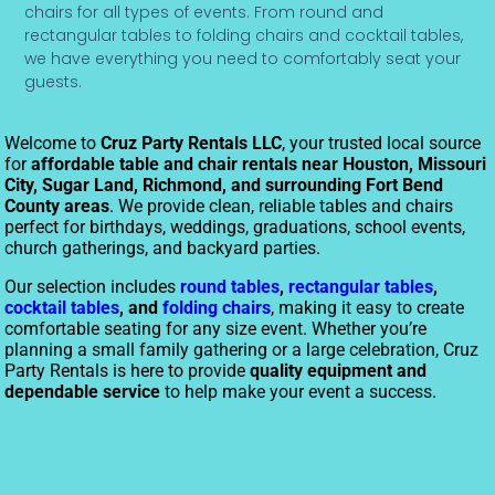
chairs for all types of events. From round and
rectangular tables to folding chairs and cocktail tables,
we have everything you need to comfortably seat your
guests.
Welcome to
Cruz Party Rentals LLC
, your trusted local source
for
affordable table and chair rentals near Houston, Missouri
City, Sugar Land, Richmond, and surrounding Fort Bend
County areas
. We provide clean, reliable tables and chairs
perfect for birthdays, weddings, graduations, school events,
church gatherings, and backyard parties.
Our selection includes
round tables
,
rectangular tables
,
cocktail tables
, and
folding chairs
, making it easy to create
comfortable seating for any size event. Whether you’re
planning a small family gathering or a large celebration, Cruz
Party Rentals is here to provide
quality equipment and
dependable service
to help make your event a success.