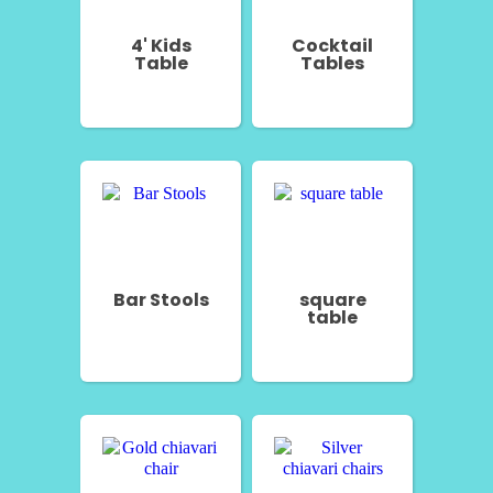
4' Kids
Cocktail
Table
Tables
Bar Stools
square
table