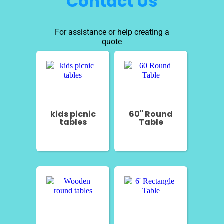
Contact Us
For assistance or help creating a
quote
kids picnic
60" Round
tables
Table