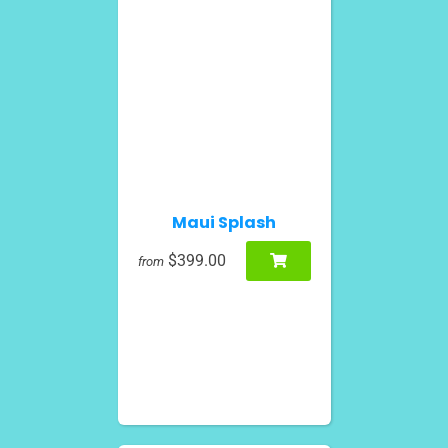
Maui Splash
$399.00
from