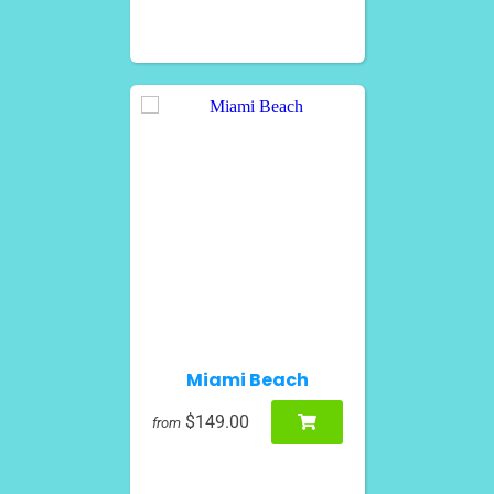
Miami Beach
$149.00
from