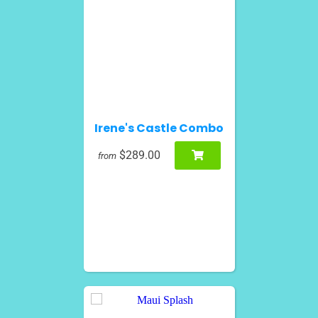
Irene's Castle Combo
$289.00
from