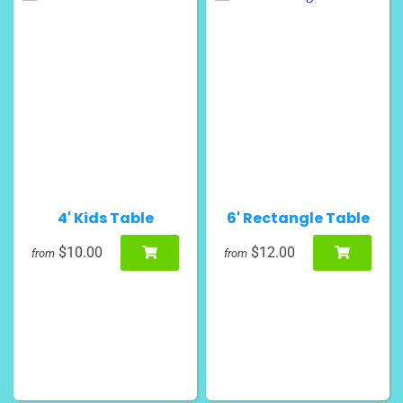
4' Kids Table
6' Rectangle Table
$10.00
$12.00
from
from