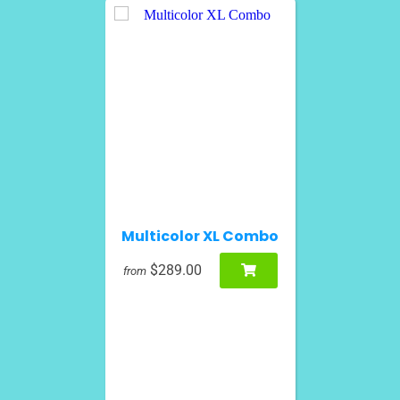
Multicolor XL Combo
$289.00
from