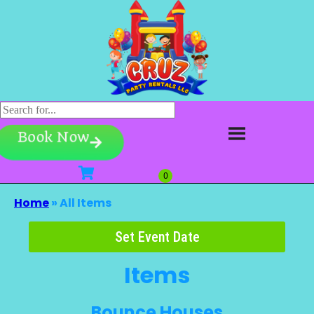
Book Now
Home
»
All Items
Set Event Date
Items
Bounce Houses