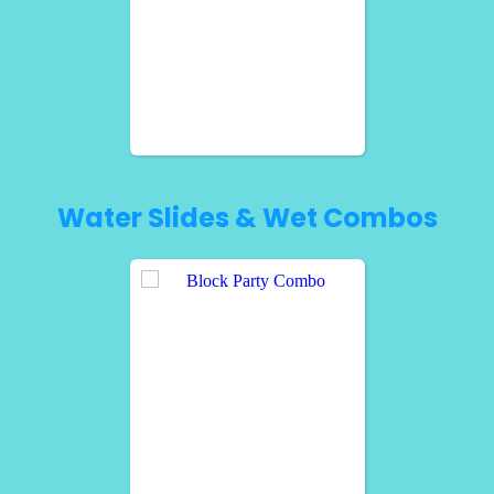
Water Slides & Wet Combos