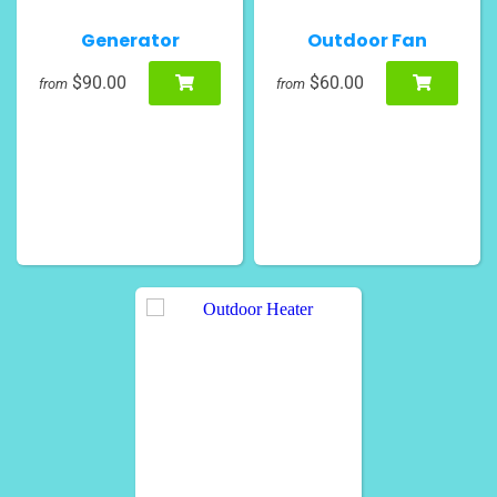
Generator
Outdoor Fan
$90.00
$60.00
from
from