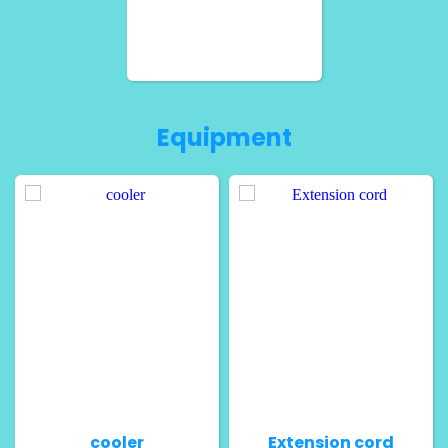
Equipment
cooler
Extension cord