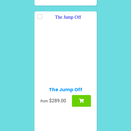
The Jump Off
$289.00
from