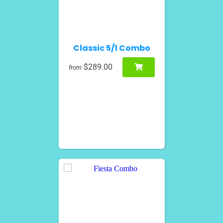
Classic 5/1 Combo
$289.00
from