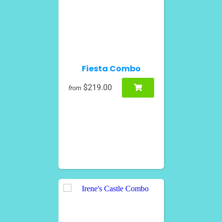
Fiesta Combo
$219.00
from