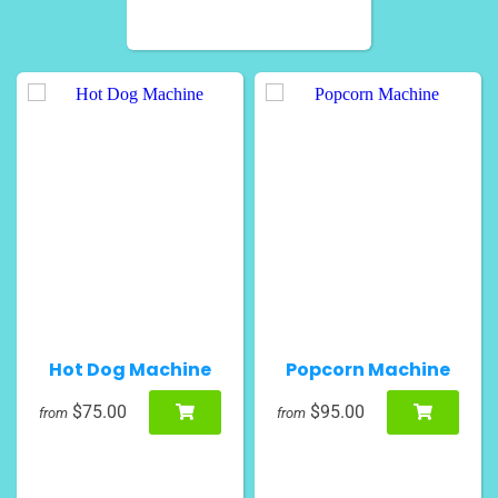
Hot Dog Machine
Popcorn Machine
$75.00
$95.00
from
from