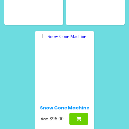
Snow Cone Machine
$95.00
from