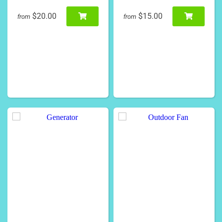
$20.00
$15.00
from
from