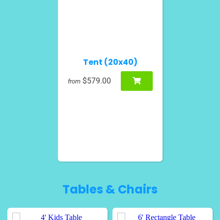
Tent (20x40)
$579.00
from
Tables & Chairs