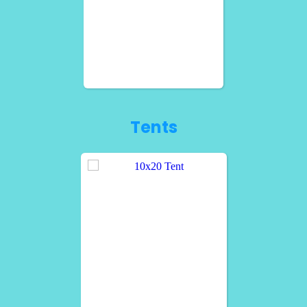
Tents