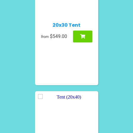
20x30 Tent
$549.00
from