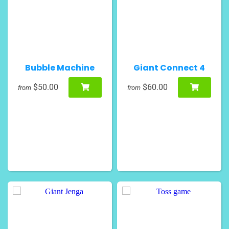
Bubble Machine
Giant Connect 4
$50.00
$60.00
from
from