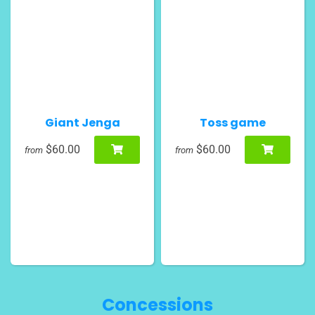
Giant Jenga
Toss game
$60.00
$60.00
from
from
Concessions