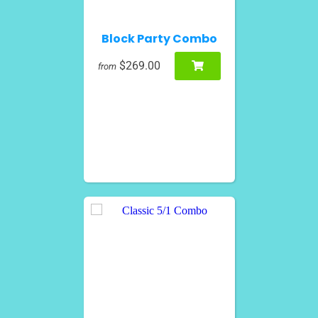
Block Party Combo
$269.00
from