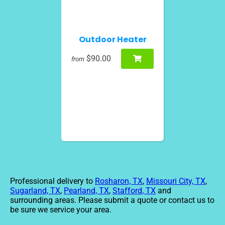
Outdoor Heater
$90.00
from
Professional delivery to
Rosharon, TX
,
Missouri City, TX
,
Sugarland, TX
,
Pearland, TX
,
Stafford, TX
and
surrounding areas. Please submit a quote or contact us to
be sure we service your area.