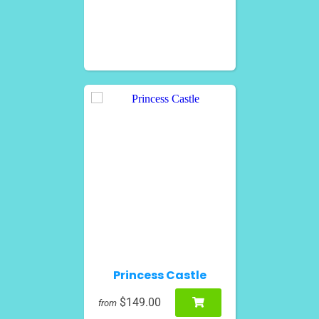
Princess Castle
$149.00
from