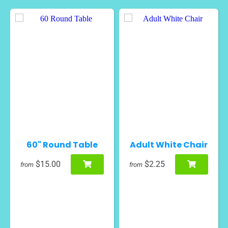
60" Round Table
Adult White Chair
$15.00
$2.25
from
from