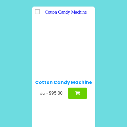
Cotton Candy Machine
$95.00
from