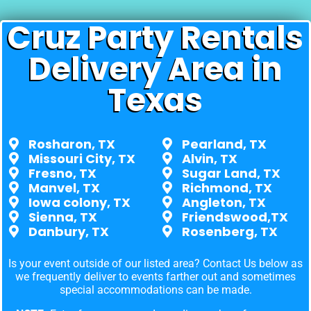
Cruz Party Rentals
Delivery Area in
Texas
Rosharon, TX
Pearland, TX
Missouri City, TX
Alvin, TX
Fresno, TX
Sugar Land, TX
Manvel, TX
Richmond, TX
Iowa colony, TX
Angleton, TX
Sienna, TX
Friendswood,TX
Danbury, TX
Rosenberg, TX
Is your event outside of our listed area? Contact Us below as
we frequently deliver to events farther out and sometimes
special accommodations can be made.