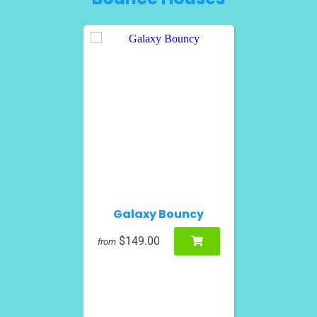
Galaxy Bouncy
$149.00
from