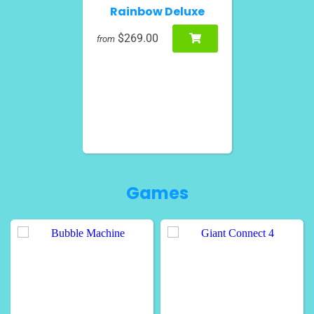
Rainbow Deluxe
$269.00
from
Games