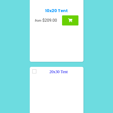
10x20 Tent
$209.00
from