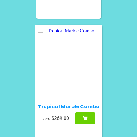
Tropical Marble Combo
$269.00
from