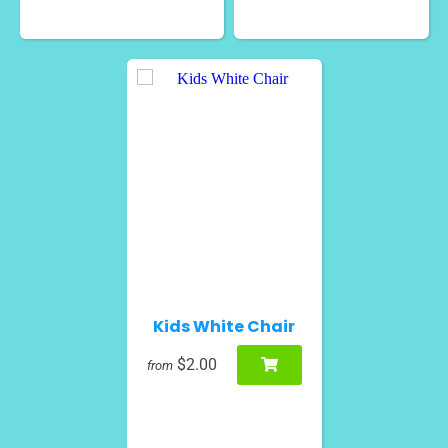
Kids White Chair
$2.00
from