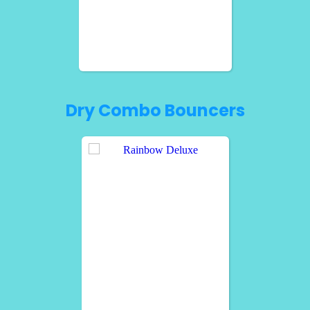
Dry Combo Bouncers